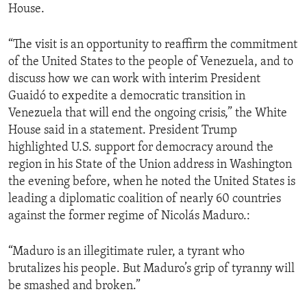
House.
“The visit is an opportunity to reaffirm the commitment
of the United States to the people of Venezuela, and to
discuss how we can work with interim President
Guaidó to expedite a democratic transition in
Venezuela that will end the ongoing crisis,” the White
House said in a statement. President Trump
highlighted U.S. support for democracy around the
region in his State of the Union address in Washington
the evening before, when he noted the United States is
leading a diplomatic coalition of nearly 60 countries
against the former regime of Nicolás Maduro.:
“Maduro is an illegitimate ruler, a tyrant who
brutalizes his people. But Maduro’s grip of tyranny will
be smashed and broken.”