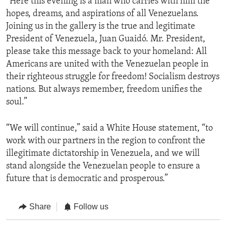
“Here this evening is a man who carries with him the
hopes, dreams, and aspirations of all Venezuelans.
Joining us in the gallery is the true and legitimate
President of Venezuela, Juan Guaidó. Mr. President,
please take this message back to your homeland: All
Americans are united with the Venezuelan people in
their righteous struggle for freedom! Socialism destroys
nations. But always remember, freedom unifies the
soul.”
“We will continue,” said a White House statement, “to
work with our partners in the region to confront the
illegitimate dictatorship in Venezuela, and we will
stand alongside the Venezuelan people to ensure a
future that is democratic and prosperous.”
Share
Follow us