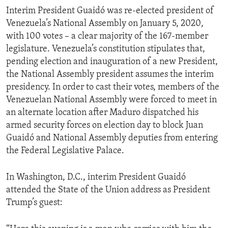
Interim President Guaidó was re-elected president of
Venezuela’s National Assembly on January 5, 2020,
with 100 votes – a clear majority of the 167-member
legislature. Venezuela’s constitution stipulates that,
pending election and inauguration of a new President,
the National Assembly president assumes the interim
presidency. In order to cast their votes, members of the
Venezuelan National Assembly were forced to meet in
an alternate location after Maduro dispatched his
armed security forces on election day to block Juan
Guaidó and National Assembly deputies from entering
the Federal Legislative Palace.
In Washington, D.C., interim President Guaidó
attended the State of the Union address as President
Trump’s guest: