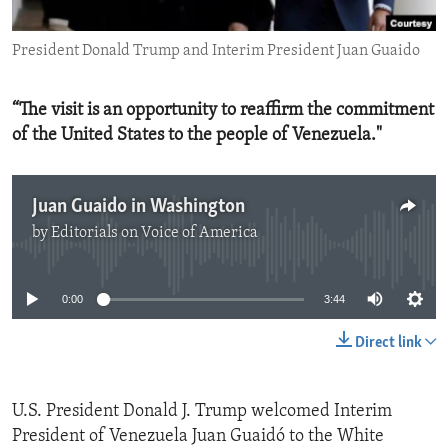
ENVIRONMENT AND HEALTH
President Donald Trump and Interim President Juan Guaido
IDEALS AND INSTITUTIONS
“The visit is an opportunity to reaffirm the commitment
of the United States to the people of Venezuela."
Juan Guaido in Washington
by
Editorials on Voice of America
No media source currently available
0:00
3:44
Direct link
U.S. President Donald J. Trump welcomed Interim
President of Venezuela Juan Guaidó to the White