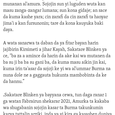
munanan al'amura. Sojojin sun yi luguden wuta kan
masu zanga-zangar lumana; sun kona gidaje; an sace
da kuma kashe yara; cin zarafi da cin zarafi ta hanyar
jima'i a kan fursunonin; tare da kona kauyuka baki
daya.
A wata sanarwa ta daban da ya fitar bayan harin
jajibirin Kirsimeti a jihar Kayah, Sakatare Blinken ya
ce, "ba za a amince da harin da ake kai wa mutanen da
ba su ji ba ba su gani ba, da kuma masu aikin jin kai,
kuma irin ta'asar da sojoji ke yi wa al'ummar Burma na
nuna dole ne a gaggauta hukunta mambobinta da ke
da hannu.”
.
Sakatare Blinken ya bayyana cewa, tun daga ranar 1
ga watan Fabrairun shekarar 2021, Amurka ta kakaba
wa shugabanin sojojin kasar ta Burma takunkumin
karya tattalin arziki, inda ya yi kira ga kasashen duniya