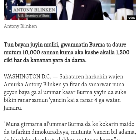
ENVIRONMENT AND HEALTH
IDEALS AND INSTITUTIONS
Antony Blinken
Tun bayan juyin mulki, gwamnatin Burma ta daure
mutum 10,000 sannan kuma aka kashe akalla 1,300
ciki har da kananan yara da dama.
WASHINGTON D.C. —
Sakataren harkokin wajen
Amurka Antony Blinken ya fitar da sanarwar nuna
goyon baya ga al'ummar kasar Burma yayin da suke
bikin ranar samun 'yancin kai a ranar 4 ga watan
Janairu.
"Muna girmama al'ummar Burma da ke kokarin maido
da tafarkin dimokuradiyya, mutunta 'yancin bil adama,