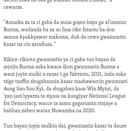
da bin doka da oda ga dukkan mutanen kasar," a
cewarsa.
"Amurka za ta ci gaba da nuna goyon baya ga al'ummar
Burma, wadanda ba za su fasa rike fatarsu ba don
samun kyakkyawar makoma, duk da cewa gwamnatin
kasar na cin zarafinsu."
Rikice-rikicen gwamnatin ya ci gaba tun bayan da
sojojin Burma suka kwace ikon gwamnatin Burma a
wani juyin mulki a ranar 1 ga Fabrairu, 2021, inda suka
tsige tsoffin shugabannin kasar mashawarcin gwamnati
Aung San Suu Kyi, da shugaban kasa Win Myint, da
'yan jam'iyyarsu ta siyasa na kungiyar National League
for Democracy, wacce ta samu gagarumin rinjaye a
babban zaben watan Nuwamba na 2020.
Tun bayan juyin mulkin dai, gwamnatin kasar ta daure