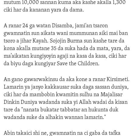
mutum 10,000 sannan kuma aka kashe akalla 1,300
ciki har da kananan yara da dama.
A ranar 24 ga watan Disamba, jami'an tsaron
gwamnatin sun aikata wani mummunan aiki mai ban
tsoro a jihar Kayah. Sojojin Burma sun kashe tare da
kona akalla mutane 35 da suka hada da mata, yara, da
ma’aikatan kungiyoyin agaji na kasa da kasa, ciki har
da biyu daga kungiyar Save the Children.
An gano gawarwakinsu da aka kone a ranar Kirsimeti.
Lamarin ya janyo kakkausar suka daga sassan duniya,
ciki har da mambobin kwamitin sulhu na Majalisar
Dinkin Duniya wadanda suka yi Allah wadai da kisan
tare da "nanata bukatar tabbatar an hukunta duk
wadanda suke da alhakin wannan lamarin."
Abin takaici shi ne, gwamnatin na ci gaba da tafka