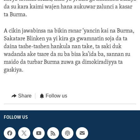
da su kara kaimi wajen hana aukuwar zalunci a kasar
ta Burma.
A cikin jawabinsa na bikin ranar ‘yancin kai na Burma,
Sakatare Blinken ya yi kira ga gwamnatin soja da ta
daina tashe-tashen hankula nan take, ta saki duk
wadanda ake tsare da su ba bisa ka’ida ba, sannan su
maido da turbar Burma zuwa ga dimokiradiyya ta
gaskiya.
Share
Follow us
FOLLOW US