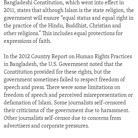
Bangladeshi Constitution, which went into effect in
2011, states that although Islam is the state religion, the
government will ensure “equal status and equal right in
the practice of the Hindu, Buddhist, Christian and
other religions.” This includes equal protections for
expressions of faith.
In the 2012 Country Report on Human Rights Practices
in Bangladesh, the U.S. Government noted that the
Constitution provided for these rights, but the
government sometimes failed to respect freedom of
speech and press. There were some limitations on
freedom of speech and perceived misrepresentation or
defamation of Islam. Some journalists self-censored
their criticisms of the government due to harassment.
Other journalists self-censor due to concerns from
advertisers and corporate pressures.