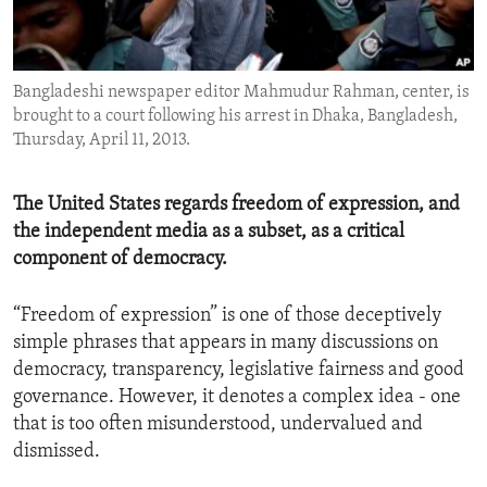
ENVIRONMENT AND HEALTH
IDEALS AND INSTITUTIONS
Bangladeshi newspaper editor Mahmudur Rahman, center, is
brought to a court following his arrest in Dhaka, Bangladesh,
Thursday, April 11, 2013.
The United States regards freedom of expression, and
the independent media as a subset, as a critical
component of democracy.
“Freedom of expression” is one of those deceptively
simple phrases that appears in many discussions on
democracy, transparency, legislative fairness and good
governance. However, it denotes a complex idea - one
that is too often misunderstood, undervalued and
dismissed.