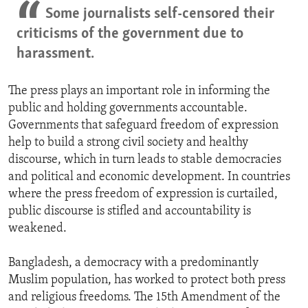
Some journalists self-censored their
criticisms of the government due to
harassment.
The press plays an important role in informing the
public and holding governments accountable.
Governments that safeguard freedom of expression
help to build a strong civil society and healthy
discourse, which in turn leads to stable democracies
and political and economic development. In countries
where the press freedom of expression is curtailed,
public discourse is stifled and accountability is
weakened.
Bangladesh, a democracy with a predominantly
Muslim population, has worked to protect both press
and religious freedoms. The 15th Amendment of the