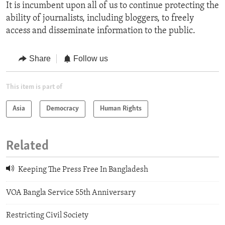
It is incumbent upon all of us to continue protecting the
ability of journalists, including bloggers, to freely
access and disseminate information to the public.
Share
Follow us
This item is part of
Asia
Democracy
Human Rights
Related
Keeping The Press Free In Bangladesh
VOA Bangla Service 55th Anniversary
Restricting Civil Society