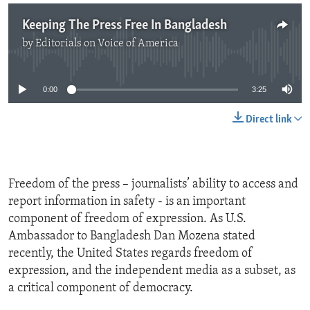
Keeping The Press Free In Bangladesh
by
Editorials on Voice of America
No media source currently available
0:00
3:25
Direct link
Freedom of the press – journalists’ ability to access and
report information in safety - is an important
component of freedom of expression. As U.S.
Ambassador to Bangladesh Dan Mozena stated
recently, the United States regards freedom of
expression, and the independent media as a subset, as
a critical component of democracy.