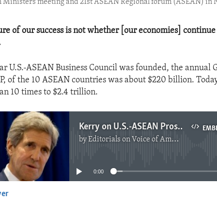
n Ministers meeting and 21st ASEAN Regional forum (ASEAN) in 
re of our success is not whether [our economies] continue 
.
ear U.S.-ASEAN Business Council was founded, the annual 
P, of the 10 ASEAN countries was about $220 billion. Toda
 10 times to $2.4 trillion.
Kerry on U.S.-ASEAN Prosperity
EMB
by
Editorials on Voice of America
No media source currently available
0:00
yer
EMBED