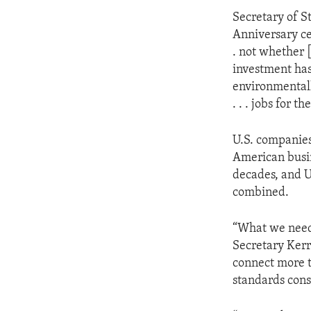
Secretary of S
Anniversary cel
. not whether 
investment has 
environmentall
. . . jobs for t
U.S. companies
American busi
decades, and U
combined.
“What we need 
Secretary Kerr
connect more t
standards cons