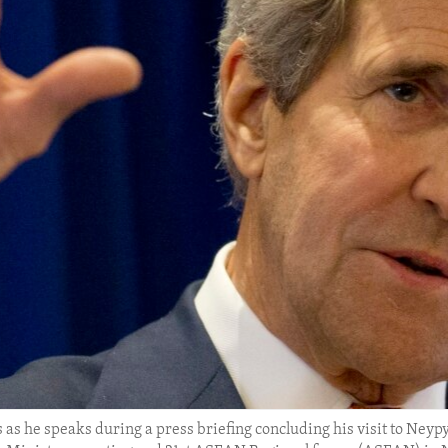
 as he speaks during a press briefing concluding his visit to Neypy