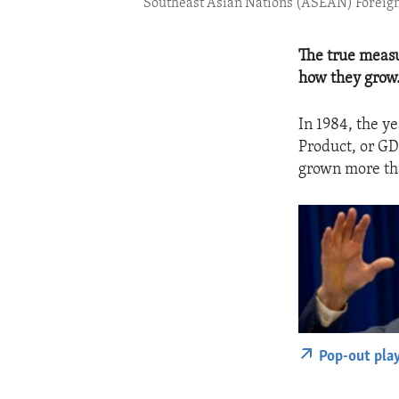
Southeast Asian Nations (ASEAN) Foreig
The true measu
how they grow
In 1984, the y
Product, or GD
grown more than
Pop-out pla