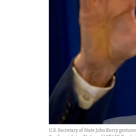
ENVIRONMENT AND HEALTH
IDEALS AND INSTITUTIONS
U.S. Secretary of State John Kerry gestures