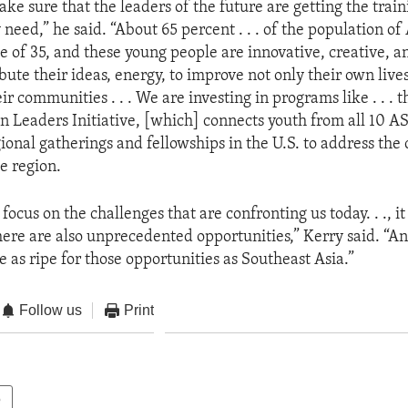
ke sure that the leaders of the future are getting the trai
 need,” he said. “About 65 percent . . . of the population 
e of 35, and these young people are innovative, creative, a
bute their ideas, energy, to improve not only their own lives
eir communities . . . We are investing in programs like . . . 
n Leaders Initiative, [which] connects youth from all 10 
egional gatherings and fellowships in the U.S. to address the
e region.
ocus on the challenges that are confronting us today. . ., it
 there are also unprecedented opportunities,” Kerry said. “A
e as ripe for those opportunities as Southeast Asia.”
Follow us
Print
e