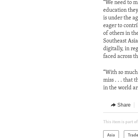
“We need to ma
education they
is under the ag
eager to contri
of others in th
Southeast Asia
digitally, in r
faced across th
“With so much f
miss . . . that
in the world ar
Share
This item is part of
Asia
Trad