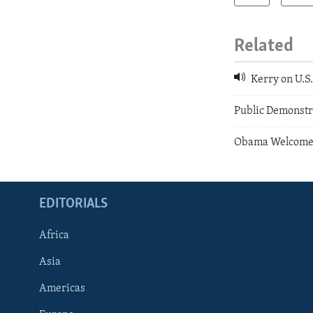
Related
Kerry on U.S
Public Demonstr
Obama Welcomes
EDITORIALS
Africa
Asia
Americas