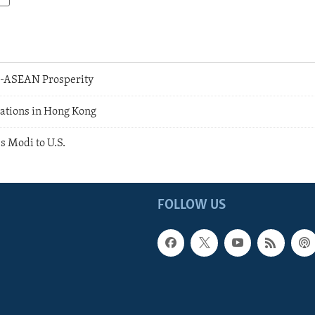
.-ASEAN Prosperity
ations in Hong Kong
 Modi to U.S.
FOLLOW US