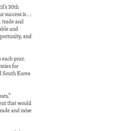
il’s 30th
 success is . .
. trade and
nable and
pportunity, and
 each year.
mies for
nd South Korea
ues,”
ent that would
rade and raise