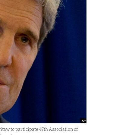
itaw to participate 47th Association of