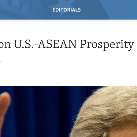
on U.S.-ASEAN Prosperity
4