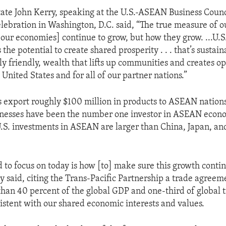
tate John Kerry, speaking at the U.S.-ASEAN Business Counc
ebration in Washington, D.C. said, “The true measure of our
[our economies] continue to grow, but how they grow. ...U.S
the potential to create shared prosperity . . . that’s sustai
y friendly, wealth that lifts up communities and creates o
he United States and for all of our partner nations.”
 export roughly $100 million in products to ASEAN nations
nesses have been the number one investor in ASEAN econo
.S. investments in ASEAN are larger than China, Japan, a
to focus on today is how [to] make sure this growth contin
y said, citing the Trans-Pacific Partnership a trade agreem
han 40 percent of the global GDP and one-third of global t
istent with our shared economic interests and values.