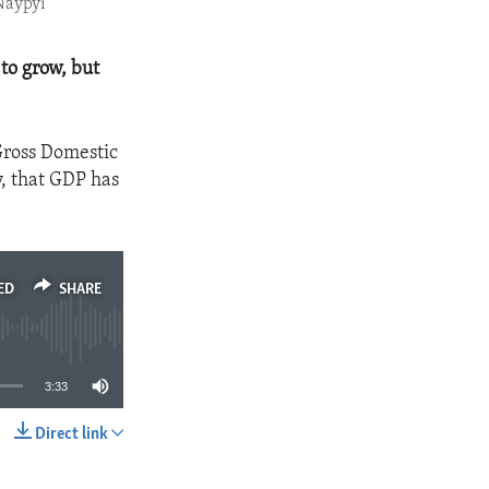
Naypyi
to grow, but
Gross Domestic
y, that GDP has
ED
SHARE
3:33
Direct link
SHARE