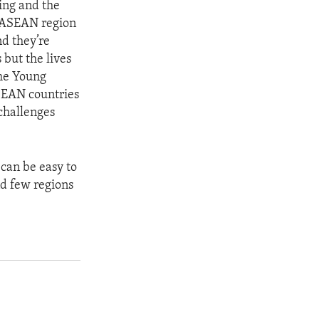
ning and the
of ASEAN region
nd they’re
 but the lives
the Young
ASEAN countries
 challenges
 can be easy to
nd few regions