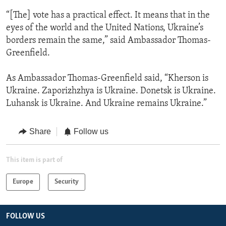
“[The] vote has a practical effect. It means that in the
eyes of the world and the United Nations, Ukraine’s
borders remain the same,” said Ambassador Thomas-
Greenfield.
As Ambassador Thomas-Greenfield said, “Kherson is
Ukraine. Zaporizhzhya is Ukraine. Donetsk is Ukraine.
Luhansk is Ukraine. And Ukraine remains Ukraine.”
Share
Follow us
This item is part of
Europe
Security
FOLLOW US