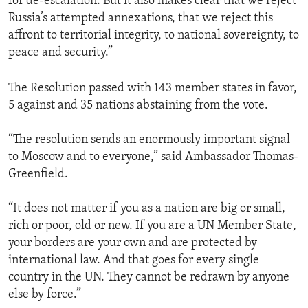
for de-escalation. But it also makes clear that we reject
Russia’s attempted annexations, that we reject this
affront to territorial integrity, to national sovereignty, to
peace and security.”
The Resolution passed with 143 member states in favor,
5 against and 35 nations abstaining from the vote.
“The resolution sends an enormously important signal
to Moscow and to everyone,” said Ambassador Thomas-
Greenfield.
“It does not matter if you as a nation are big or small,
rich or poor, old or new. If you are a UN Member State,
your borders are your own and are protected by
international law. And that goes for every single
country in the UN. They cannot be redrawn by anyone
else by force.”