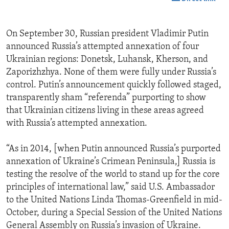
On September 30, Russian president Vladimir Putin
announced Russia’s attempted annexation of four
Ukrainian regions: Donetsk, Luhansk, Kherson, and
Zaporizhzhya. None of them were fully under Russia’s
control. Putin’s announcement quickly followed staged,
transparently sham “referenda” purporting to show
that Ukrainian citizens living in these areas agreed
with Russia’s attempted annexation.
“As in 2014, [when Putin announced Russia’s purported
annexation of Ukraine’s Crimean Peninsula,] Russia is
testing the resolve of the world to stand up for the core
principles of international law,” said U.S. Ambassador
to the United Nations Linda Thomas-Greenfield in mid-
October, during a Special Session of the United Nations
General Assembly on Russia’s invasion of Ukraine.