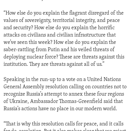
“How else do you explain the flagrant disregard of the
values of sovereignty, territorial integrity, and peace
and security? How else do you explain the horrific
attacks on civilians and civilian infrastructure that
we’ve seen this week? How else do you explain the
saber-rattling from Putin and his veiled threats of
deploying nuclear force? These are threats against this
institution. They are threats against all of us.”
Speaking in the run-up to a vote on a United Nations
General Assembly resolution calling on countries not to
recognize Russia’s attempt to annex these four regions
of Ukraine, Ambassador Thomas-Greenfield said that
Russia’s actions have no place in our modern world.
“That is why this resolution calls for peace, and it calls