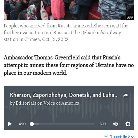
ENVIRONMENT AND HEALTH
IDEALS AND INSTITUTIONS
People, who arrived from Russia-annexed Kherson wait for
further evacuation into Russia at the Dzhankoi's railway
station in Crimea. Oct. 21, 2022.
Ambassador Thomas-Greenfield said that Russia’s
attempt to annex these four regions of Ukraine have no
place in our modern world.
Kherson, Zaporizhzhya, Donetsk, and Luhansk are Ukraine
by
Editorials on Voice of America
No media source currently available
0:00
3:47
Direct link