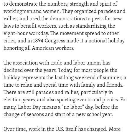
to demonstrate the numbers, strength and spirit of
workingmen and women. They organized parades and
rallies, and used the demonstrations to press for new
laws to benefit workers, such as standardizing the
eight-hour workday. The movement spread to other
cities, and in 1894 Congress made it a national holiday
honoring all American workers.
The association with trade and labor unions has
declined over the years. Today, for most people the
holiday represents the last long weekend of summer, a
time to relax and spend time with family and friends.
There are still parades and rallies, particularly in
election years, and also sporting events and picnics. For
many, Labor Day means a "no labor" day, before the
change of seasons and start of a new school year.
Over time, work in the U.S. itself has changed. More