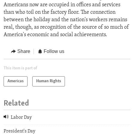
Americans now are occupied in offices and services
than who toil on the factory floor. The connection
between the holiday and the nation's workers remains
real, though, as recognition of the source of so much of
America's economic and social achievements.
Share
Follow us
This item is part of
Americas
Human Rights
Related
Labor Day
President's Day