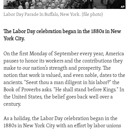
ENVIRONMENT AND HEALTH
Labor Day Parade In Buffalo, New York. (file photo)
IDEALS AND INSTITUTIONS
The Labor Day celebration began in the 1880s in New
York City.
On the first Monday of September every year, America
pauses to honor its workers and the contributions they
make to our nation’s strength and prosperity. The
notion that work is valued, and even noble, dates to the
ancients. "Seest thou a man diligent in his labor?" the
Book of Proverbs asks. "He shall stand before Kings." In
the United States, the belief goes back well over a
century.
As a holiday, the Labor Day celebration began in the
1880s in New York City with an effort by labor unions