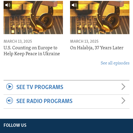
MARCH 13, 2025
MARCH 13, 2025
U.S. Counting on Europe to
On Halabja, 37 Years Later
Help Keep Peace in Ukraine
See all episodes
SEE TV PROGRAMS
SEE RADIO PROGRAMS
FOLLOW US