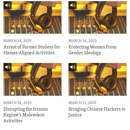
MARCH 14, 2025
MARCH 14, 2025
Arrest of Former Student for
Protecting Women From
Hamas-Aligned Activities
Gender Ideology
MARCH 14, 2025
MARCH 13, 2025
Disrupting the Iranian
Bringing Chinese Hackers to
Regime's Malevolent
Justice
Activities