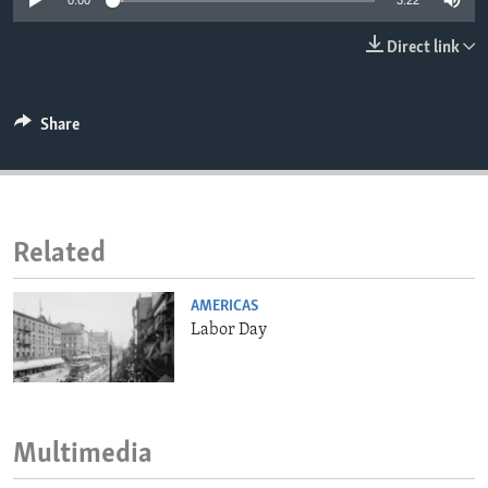
0:00
3:22
ENVIRONMENT AND HEALTH
Direct link
IDEALS AND INSTITUTIONS
Share
Related
AMERICAS
Labor Day
Multimedia