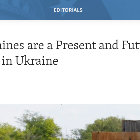
nes are a Present and Fu
 in Ukraine