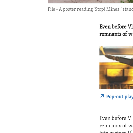
File - A poster reading 'Stop! Mines!' sta
Even before Vl
remnants of wa
Pop-out pla
Even before Vl
remnants of wa