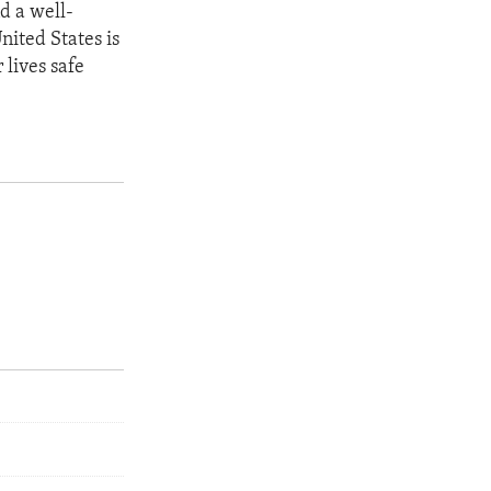
d a well-
nited States is
 lives safe