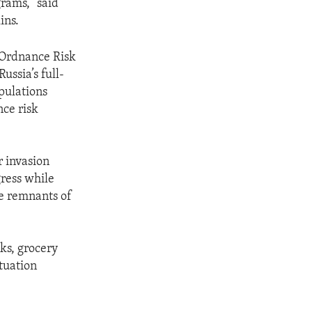
rams,” said
ins.
 Ordnance Risk
ussia’s full-
pulations
nce risk
r invasion
gress while
ve remnants of
ks, grocery
ituation