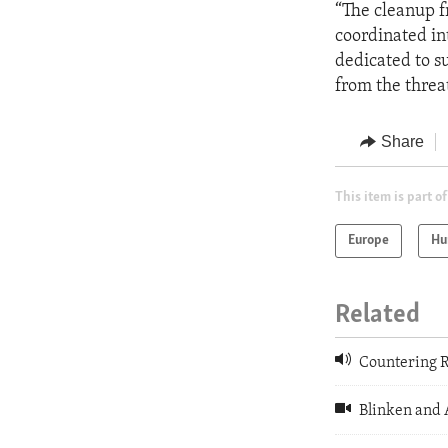
“The cleanup f
coordinated in
dedicated to su
from the threa
Share
This item is part of
Europe
Hu
Related
Countering R
Blinken and 