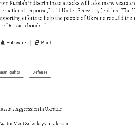
rom Russia’s indiscriminate attacks will take many years an
ternational response,” said Under Secretary Jenkins. “The U
pporting efforts to help the people of Ukraine rebuild their
t of Russian bombs.”
Follow us
Print
man Rights
Defense
ussia's Aggression in Ukraine
Austin Meet Zelenksyy in Ukraine