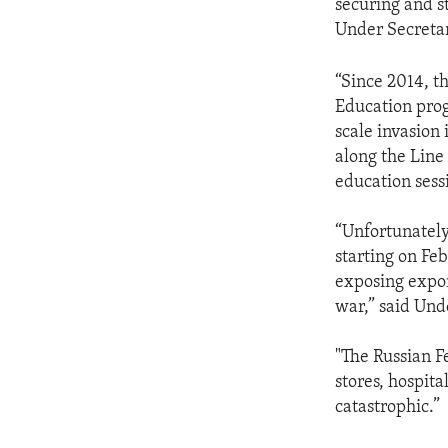
securing and s
Under Secretar
“Since 2014, 
Education progr
scale invasion
along the Line
education sess
“Unfortunately
starting on Fe
exposing expon
war,” said Und
"The Russian F
stores, hospita
catastrophic.”