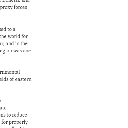
he Donetsk and
proxy forces
ed to a
the world for
r, and in the
 region was one
ernmental
elds of eastern
or
ate
ons to reduce
 for properly