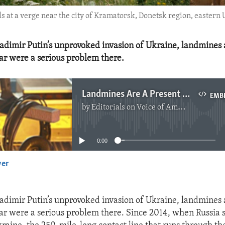
nds at a verge near the city of Kramatorsk, Donetsk region, easter
adimir Putin’s unprovoked invasion of Ukraine, landmines
r were a serious problem there.
Landmines Are A Present And Future Threat In Ukraine
EMB
by
Editorials on Voice of America
No media source currently available
0:00
yer
EMBED
adimir Putin’s unprovoked invasion of Ukraine, landmines
r were a serious problem there. Since 2014, when Russia se