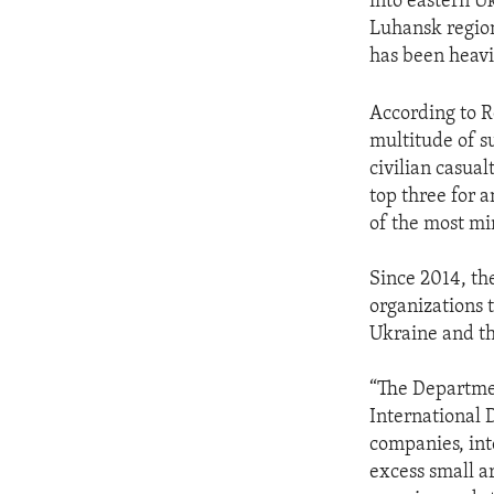
into eastern U
Luhansk region
has been heavi
According to R
multitude of s
civilian casua
top three for 
of the most mi
Since 2014, th
organizations 
Ukraine and th
“The Departmen
International 
companies, int
excess small a