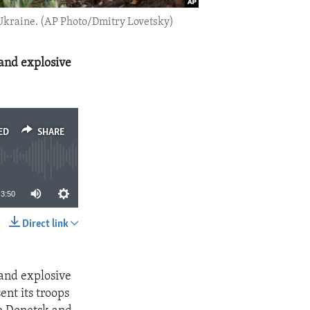
n Ukraine. (AP Photo/Dmitry Lovetsky)
 and explosive
ED
SHARE
3:50
Direct link
SHARE
 and explosive
nt its troops