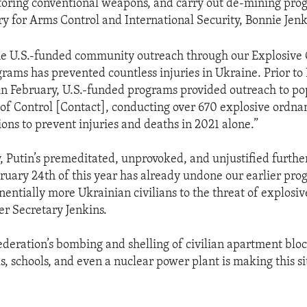
toring conventional weapons, and carry out de-mining prog
y for Arms Control and International Security, Bonnie Jenk
the U.S.-funded community outreach through our Explosive
ams has prevented countless injuries in Ukraine. Prior to R
 in February, U.S.-funded programs provided outreach to po
 of Control [Contact], conducting over 670 explosive ordna
ions to prevent injuries and deaths in 2021 alone.”
, Putin’s premeditated, unprovoked, and unjustified furthe
bruary 24th of this year has already undone our earlier pro
entially more Ukrainian civilians to the threat of explosi
er Secretary Jenkins.
ederation’s bombing and shelling of civilian apartment bloc
ls, schools, and even a nuclear power plant is making this s