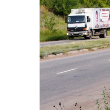
ENVIRONMENT AND HEALTH
IDEALS AND INSTITUTIONS