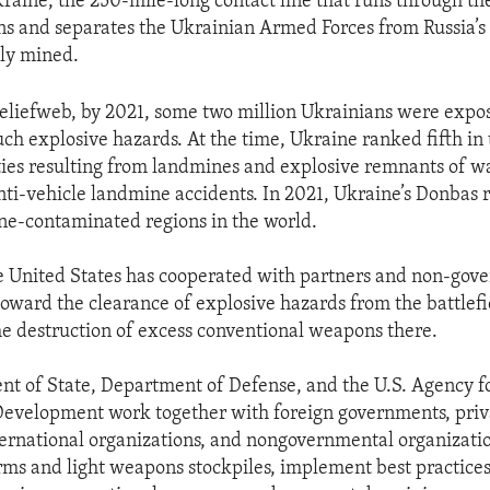
kraine, the 250-mile-long contact line that runs through t
s and separates the Ukrainian Armed Forces from Russia’s 
ly mined.
eliefweb, by 2021, some two million Ukrainians were expos
uch explosive hazards. At the time, Ukraine ranked fifth in 
lties resulting from landmines and explosive remnants of wa
anti-vehicle landmine accidents. In 2021, Ukraine’s Donbas
ne-contaminated regions in the world.
e United States has cooperated with partners and non-gov
toward the clearance of explosive hazards from the battlefi
e destruction of excess conventional weapons there.
t of State, Department of Defense, and the U.S. Agency f
Development work together with foreign governments, priv
ernational organizations, and nongovernmental organizati
rms and light weapons stockpiles, implement best practices