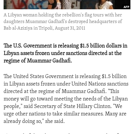
ENVIRONMENT AND HEALTH
A Libyan woman holding the rebellion's flag tours with her
IDEALS AND INSTITUTIONS
daughters Muammar Gadhafi's destroyed headquarters of
Bab al-Aziziya in Tripoli, August 31, 2011
The U.S. Government is releasing $1.5 billion dollars in
Libyan assets frozen under sanctions directed at the
regime of Muammar Gadhafi.
The United States Government is releasing $1.5 billion
in Libyan assets frozen under United Nations sanctions
directed at the regime of Muammar Gadhafi. "This
money will go toward meeting the needs of the Libyan
people," said Secretary of State Hillary Clinton. "We
urge other nations to take similar measures. Many are
already doing so," she said.