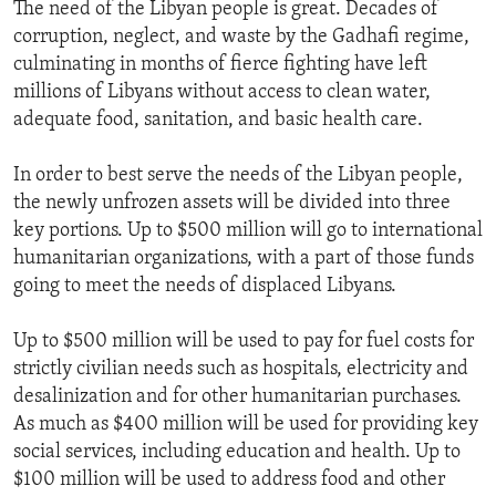
The need of the Libyan people is great. Decades of
corruption, neglect, and waste by the Gadhafi regime,
culminating in months of fierce fighting have left
millions of Libyans without access to clean water,
adequate food, sanitation, and basic health care.
In order to best serve the needs of the Libyan people,
the newly unfrozen assets will be divided into three
key portions. Up to $500 million will go to international
humanitarian organizations, with a part of those funds
going to meet the needs of displaced Libyans.
Up to $500 million will be used to pay for fuel costs for
strictly civilian needs such as hospitals, electricity and
desalinization and for other humanitarian purchases.
As much as $400 million will be used for providing key
social services, including education and health. Up to
$100 million will be used to address food and other