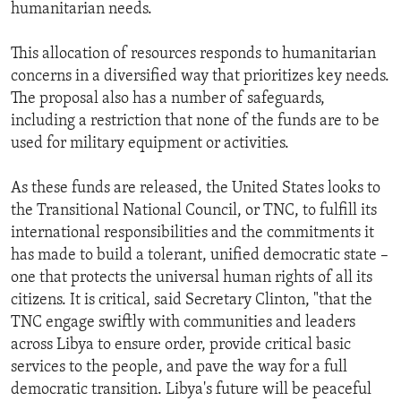
humanitarian needs.
This allocation of resources responds to humanitarian
concerns in a diversified way that prioritizes key needs.
The proposal also has a number of safeguards,
including a restriction that none of the funds are to be
used for military equipment or activities.
As these funds are released, the United States looks to
the Transitional National Council, or TNC, to fulfill its
international responsibilities and the commitments it
has made to build a tolerant, unified democratic state –
one that protects the universal human rights of all its
citizens. It is critical, said Secretary Clinton, "that the
TNC engage swiftly with communities and leaders
across Libya to ensure order, provide critical basic
services to the people, and pave the way for a full
democratic transition. Libya's future will be peaceful