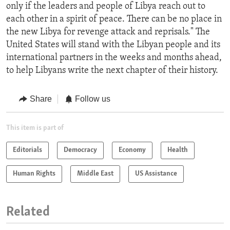
only if the leaders and people of Libya reach out to
each other in a spirit of peace. There can be no place in
the new Libya for revenge attack and reprisals." The
United States will stand with the Libyan people and its
international partners in the weeks and months ahead,
to help Libyans write the next chapter of their history.
Share
Follow us
This item is part of
Editorials
Democracy
Economy
Health
Human Rights
Middle East
US Assistance
Related