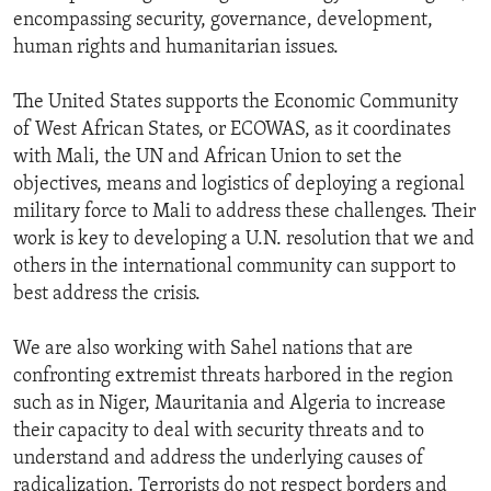
encompassing security, governance, development,
human rights and humanitarian issues.
The United States supports the Economic Community
of West African States, or ECOWAS, as it coordinates
with Mali, the UN and African Union to set the
objectives, means and logistics of deploying a regional
military force to Mali to address these challenges. Their
work is key to developing a U.N. resolution that we and
others in the international community can support to
best address the crisis.
We are also working with Sahel nations that are
confronting extremist threats harbored in the region
such as in Niger, Mauritania and Algeria to increase
their capacity to deal with security threats and to
understand and address the underlying causes of
radicalization. Terrorists do not respect borders and