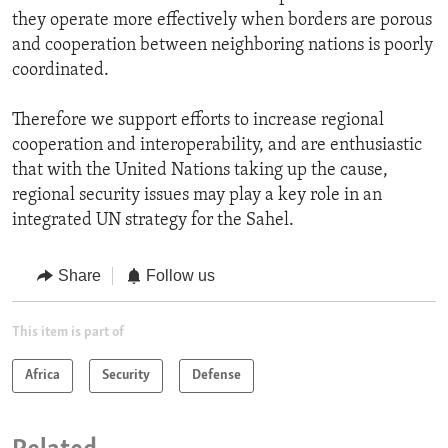
they operate more effectively when borders are porous
and cooperation between neighboring nations is poorly
coordinated.
Therefore we support efforts to increase regional
cooperation and interoperability, and are enthusiastic
that with the United Nations taking up the cause,
regional security issues may play a key role in an
integrated UN strategy for the Sahel.
Share
Follow us
This item is part of
Africa
Security
Defense