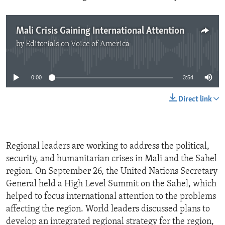
Mali Crisis Gaining International Attention
by
Editorials on Voice of America
No media source currently available
0:00
3:54
Direct link
Regional leaders are working to address the political,
security, and humanitarian crises in Mali and the Sahel
region. On September 26, the United Nations Secretary
General held a High Level Summit on the Sahel, which
helped to focus international attention to the problems
affecting the region. World leaders discussed plans to
develop an integrated regional strategy for the region,