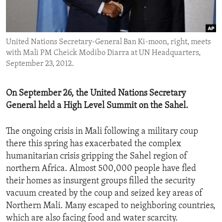
ENVIRONMENT AND HEALTH
IDEALS AND INSTITUTIONS
United Nations Secretary-General Ban Ki-moon, right, meets
with Mali PM Cheick Modibo Diarra at UN Headquarters,
September 23, 2012.
On September 26, the United Nations Secretary
General held a High Level Summit on the Sahel.
The ongoing crisis in Mali following a military coup
there this spring has exacerbated the complex
humanitarian crisis gripping the Sahel region of
northern Africa. Almost 500,000 people have fled
their homes as insurgent groups filled the security
vacuum created by the coup and seized key areas of
Northern Mali. Many escaped to neighboring countries,
which are also facing food and water scarcity.