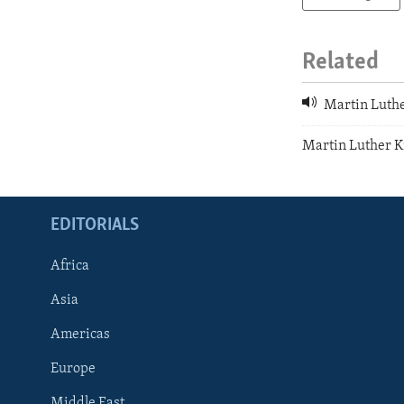
Related
Martin Luthe
Martin Luther Ki
EDITORIALS
Africa
Asia
Americas
Europe
FOLLOW US
Middle East