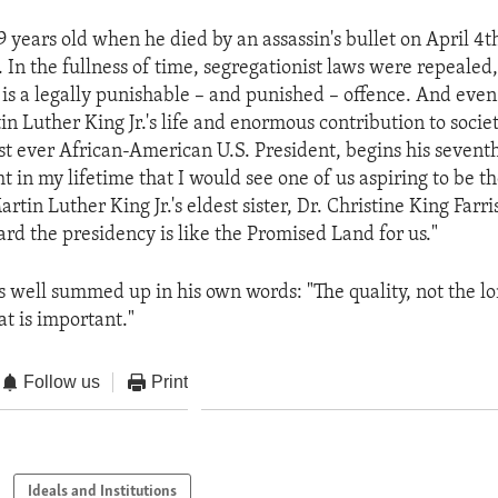
 years old when he died by an assassin's bullet on April 4th
. In the fullness of time, segregationist laws were repealed
 is a legally punishable – and punished – offence. And even
n Luther King Jr.'s life and enormous contribution to socie
st ever African-American U.S. President, begins his seventh 
t in my lifetime that I would see one of us aspiring to be t
artin Luther King Jr.'s eldest sister, Dr. Christine King Far
ard the presidency is like the Promised Land for us."
 is well summed up in his own words: "The quality, not the lo
hat is important."
Follow us
Print
Ideals and Institutions