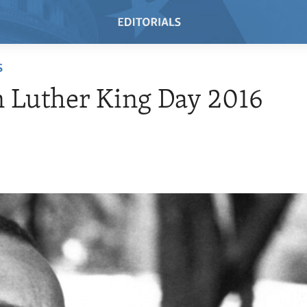
S
 Luther King Day 2016