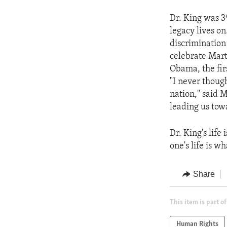
Dr. King was 39
legacy lives on
discrimination
celebrate Marti
Obama, the fir
"I never though
nation," said M
leading us tow
Dr. King's life
one's life is w
Share
This item is part of
Human Rights