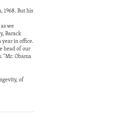
, 1968. But his
,
 as we
ty, Barack
year in office.
he head of our
ris. "Mr. Obama
ngevity, of