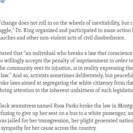
yer
EMBED
"change does not roll in on the wheels of inevitability, but
ggle," Dr. King organized and participated in mass-action b
marches and other non-violent acts of civil disobedience.
tated that "an individual who breaks a law that conscience 
o willingly accepts the penalty of imprisonment in order t
he community over its injustice, is in reality expressing th
 law." And so, activists sometimes deliberately, but peacefu
broke laws aimed at segregating the white citizenry from th
bring attention to the inherent unfairness of such legislati
black seamstress named Rosa Parks broke the law in Mont
fusing to give up her seat on a bus to a white passenger, a
as jailed for her transgression, her plight generated nation
 sympathy for her cause across the country.