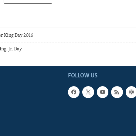
r King Day 2016
ng, Jr. Day
FOLLOW US