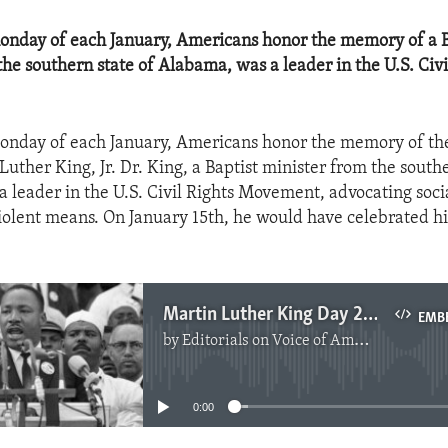
onday of each January, Americans honor the memory of a B
the southern state of Alabama, was a leader in the U.S. Civi
Monday of each January, Americans honor the memory of t
uther King, Jr. Dr. King, a Baptist minister from the southe
 leader in the U.S. Civil Rights Movement, advocating soci
olent means. On January 15th, he would have celebrated hi
Martin Luther King Day 2016
EMB
by
Editorials on Voice of America
No media source currently available
0:00