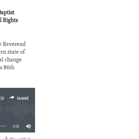
aptist
l Rights
he Reverend
rn state of
al change
s 86th
ED
SHARE
2:55