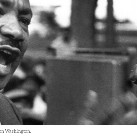
 on Washington.