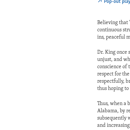
Pop-out pla
Believing that 
continuous stru
ins, peaceful 
Dr. King once s
unjust, and wh
conscience of t
respect for the
respectfully, 
thus hoping to 
Thus, when a 
Alabama, by re
subsequently w
and increasing