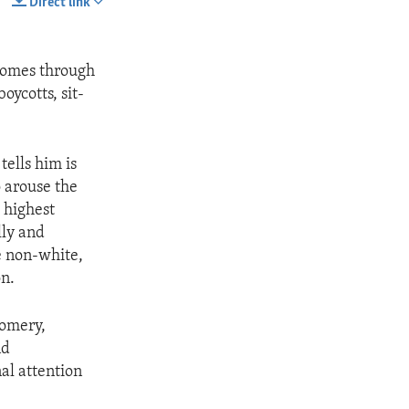
Direct link
SHARE
 comes through
oycotts, sit-
tells him is
o arouse the
e highest
lly and
e non-white,
on.
gomery,
nd
al attention