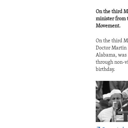
On the third M
minister from 
Movement.
On the third 
Doctor Martin L
Alabama, was a
through non-vi
birthday.