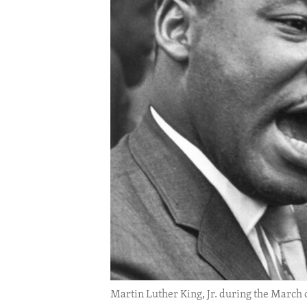
ENVIRONMENT AND HEALTH
IDEALS AND INSTITUTIONS
Martin Luther King, Jr. during the March