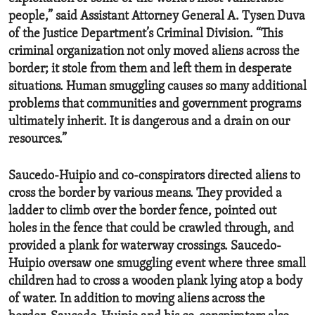
people,” said Assistant Attorney General A. Tysen Duva
of the Justice Department’s Criminal Division. “This
criminal organization not only moved aliens across the
border; it stole from them and left them in desperate
situations. Human smuggling causes so many additional
problems that communities and government programs
ultimately inherit. It is dangerous and a drain on our
resources.”
Saucedo-Huipio and co-conspirators directed aliens to
cross the border by various means. They provided a
ladder to climb over the border fence, pointed out
holes in the fence that could be crawled through, and
provided a plank for waterway crossings. Saucedo-
Huipio oversaw one smuggling event where three small
children had to cross a wooden plank lying atop a body
of water. In addition to moving aliens across the