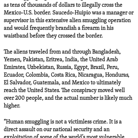
as tens of thousands of dollars to illegally cross the
Mexico-U.S. border. Saucedo-Huipio was a manager or
supervisor in this extensive alien smuggling operation
and would frequently brandish a firearm in his
waistband before they crossed the border.
The aliens traveled from and through Bangladesh,
Yemen, Pakistan, Eritrea, India, the United Arab
Emirates, Uzbekistan, Russia, Egypt, Brazil, Peru,
Ecuador, Colombia, Costa Rica, Nicaragua, Honduras,
El Salvador, Guatemala, and Mexico to ultimately
reach the United States. The conspiracy moved well
over 200 people, and the actual number is likely much
higher.
“Human smuggling is not a victimless crime. It is a
direct assault on our national security and an
exploitation of some of the world’s most vulnerable