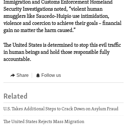
Immigration and Customs Enforcement Homeland
Security Investigations noted, “violent human
smugglers like Saucedo-Huipio use intimidation,
violence and coercion to achieve their goals – financial
gain no matter the harm caused.”
The United States is determined to stop this evil traffic
in human beings and hold those responsible fully
accountable.
Share
Follow us
Related
U.S. Takes Additional Steps to Crack Down on Asylum Fraud
The United States Rejects Mass Migration