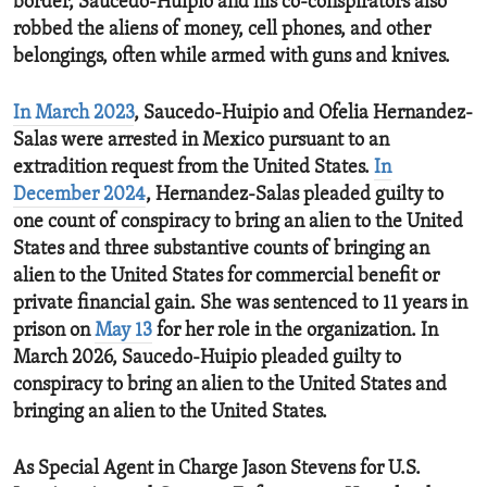
border, Saucedo-Huipio and his co-conspirators also
robbed the aliens of money, cell phones, and other
belongings, often while armed with guns and knives.
In March 2023
, Saucedo-Huipio and Ofelia Hernandez-
Salas were arrested in Mexico pursuant to an
extradition request from the United States.
In
December 2024
, Hernandez-Salas pleaded guilty to
one count of conspiracy to bring an alien to the United
States and three substantive counts of bringing an
alien to the United States for commercial benefit or
private financial gain. She was sentenced to 11 years in
prison on
May 13
for her role in the organization. In
March 2026, Saucedo-Huipio pleaded guilty to
conspiracy to bring an alien to the United States and
bringing an alien to the United States.
As Special Agent in Charge Jason Stevens for U.S.