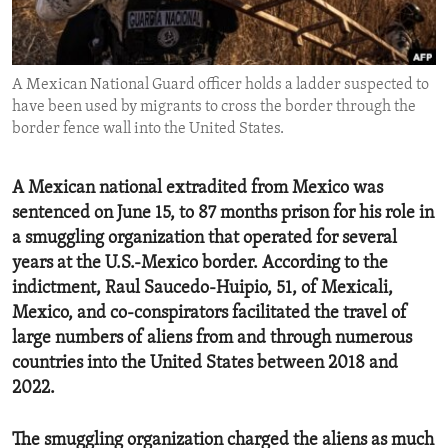
ENVIRONMENT AND HEALTH
IDEALS AND INSTITUTIONS
A Mexican National Guard officer holds a ladder suspected to
have been used by migrants to cross the border through the
border fence wall into the United States.
A Mexican national extradited from Mexico was
sentenced on June 15, to 87 months prison for his role in
a smuggling organization that operated for several
years at the U.S.-Mexico border. According to the
indictment, Raul Saucedo-Huipio, 51, of Mexicali,
Mexico, and co-conspirators facilitated the travel of
large numbers of aliens from and through numerous
countries into the United States between 2018 and
2022.
The smuggling organization charged the aliens as much