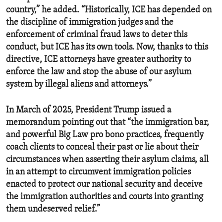
country,” he added. “Historically, ICE has depended on
the discipline of immigration judges and the
enforcement of criminal fraud laws to deter this
conduct, but ICE has its own tools. Now, thanks to this
directive, ICE attorneys have greater authority to
enforce the law and stop the abuse of our asylum
system by illegal aliens and attorneys.”
In March of 2025, President Trump issued a
memorandum pointing out that “the immigration bar,
and powerful Big Law pro bono practices, frequently
coach clients to conceal their past or lie about their
circumstances when asserting their asylum claims, all
in an attempt to circumvent immigration policies
enacted to protect our national security and deceive
the immigration authorities and courts into granting
them undeserved relief.”