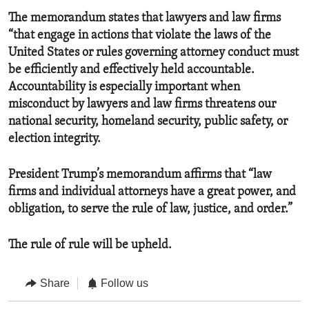
The memorandum states that lawyers and law firms
“that engage in actions that violate the laws of the
United States or rules governing attorney conduct must
be efficiently and effectively held accountable.
Accountability is especially important when
misconduct by lawyers and law firms threatens our
national security, homeland security, public safety, or
election integrity.
President Trump’s memorandum affirms that “law
firms and individual attorneys have a great power, and
obligation, to serve the rule of law, justice, and order.”
The rule of rule will be upheld.
Share
Follow us