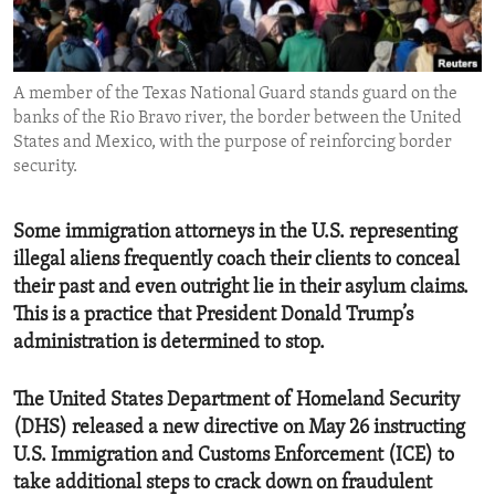
ENVIRONMENT AND HEALTH
IDEALS AND INSTITUTIONS
A member of the Texas National Guard stands guard on the
banks of the Rio Bravo river, the border between the United
States and Mexico, with the purpose of reinforcing border
security.
Some immigration attorneys in the U.S. representing
illegal aliens frequently coach their clients to conceal
their past and even outright lie in their asylum claims.
This is a practice that President Donald Trump’s
administration is determined to stop.
The United States Department of Homeland Security
(DHS) released a new directive on May 26 instructing
U.S. Immigration and Customs Enforcement (ICE) to
take additional steps to crack down on fraudulent