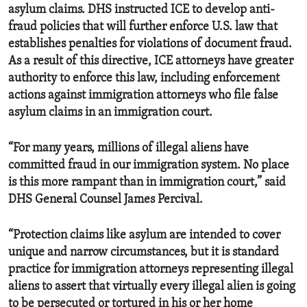
asylum claims. DHS instructed ICE to develop anti-
fraud policies that will further enforce U.S. law that
establishes penalties for violations of document fraud.
As a result of this directive, ICE attorneys have greater
authority to enforce this law, including enforcement
actions against immigration attorneys who file false
asylum claims in an immigration court.
“For many years, millions of illegal aliens have
committed fraud in our immigration system. No place
is this more rampant than in immigration court,” said
DHS General Counsel James Percival.
“Protection claims like asylum are intended to cover
unique and narrow circumstances, but it is standard
practice for immigration attorneys representing illegal
aliens to assert that virtually every illegal alien is going
to be persecuted or tortured in his or her home