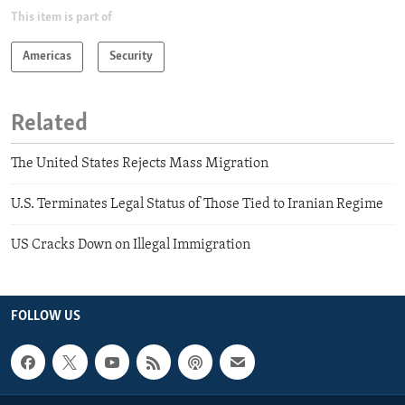
This item is part of
Americas
Security
Related
The United States Rejects Mass Migration
U.S. Terminates Legal Status of Those Tied to Iranian Regime
US Cracks Down on Illegal Immigration
FOLLOW US