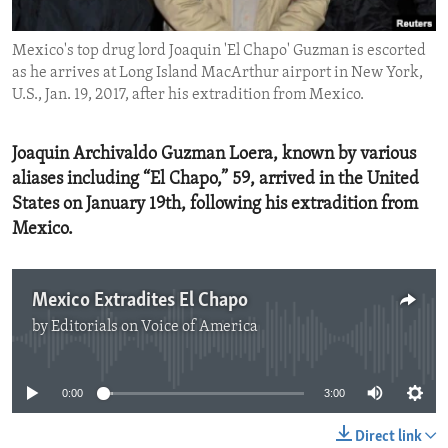
ENVIRONMENT AND HEALTH
Mexico's top drug lord Joaquin 'El Chapo' Guzman is escorted
IDEALS AND INSTITUTIONS
as he arrives at Long Island MacArthur airport in New York,
U.S., Jan. 19, 2017, after his extradition from Mexico.
Joaquin Archivaldo Guzman Loera, known by various
aliases including “El Chapo,” 59, arrived in the United
States on January 19th, following his extradition from
Mexico.
Mexico Extradites El Chapo
by
Editorials on Voice of America
No media source currently available
0:00
3:00
Direct link