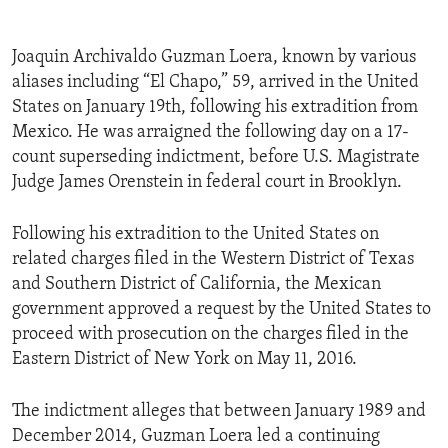
Joaquin Archivaldo Guzman Loera, known by various
aliases including “El Chapo,” 59, arrived in the United
States on January 19th, following his extradition from
Mexico. He was arraigned the following day on a 17-
count superseding indictment, before U.S. Magistrate
Judge James Orenstein in federal court in Brooklyn.
Following his extradition to the United States on
related charges filed in the Western District of Texas
and Southern District of California, the Mexican
government approved a request by the United States to
proceed with prosecution on the charges filed in the
Eastern District of New York on May 11, 2016.
The indictment alleges that between January 1989 and
December 2014, Guzman Loera led a continuing