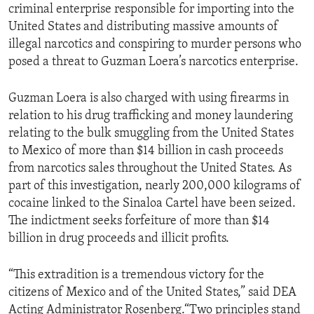
criminal enterprise responsible for importing into the
United States and distributing massive amounts of
illegal narcotics and conspiring to murder persons who
posed a threat to Guzman Loera’s narcotics enterprise.
Guzman Loera is also charged with using firearms in
relation to his drug trafficking and money laundering
relating to the bulk smuggling from the United States
to Mexico of more than $14 billion in cash proceeds
from narcotics sales throughout the United States. As
part of this investigation, nearly 200,000 kilograms of
cocaine linked to the Sinaloa Cartel have been seized.
The indictment seeks forfeiture of more than $14
billion in drug proceeds and illicit profits.
“This extradition is a tremendous victory for the
citizens of Mexico and of the United States,” said DEA
Acting Administrator Rosenberg.“Two principles stand