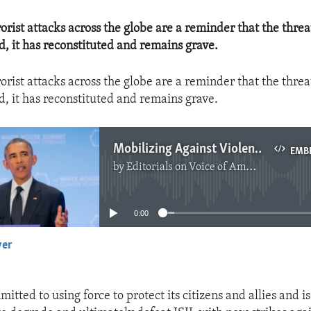
orist attacks across the globe are a reminder that the threa
d, it has reconstituted and remains grave.
orist attacks across the globe are a reminder that the threa
d, it has reconstituted and remains grave.
Mobilizing Against Violent Extremism
EMB
by
Editorials on Voice of America
No media source currently available
0:00
yer
EMBED
mitted to using force to protect its citizens and allies and i