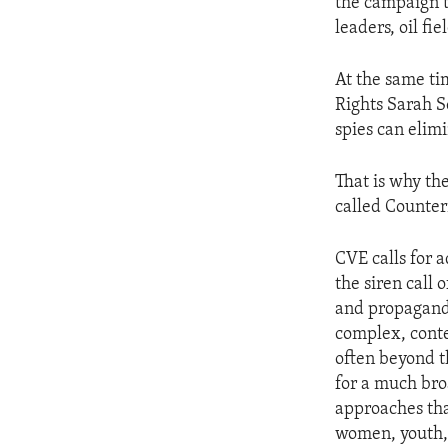
the campaign t
leaders, oil fie
At the same ti
Rights Sarah S
spies can elim
That is why th
called Counter
CVE calls for 
the siren call 
and propaganda
complex, conte
often beyond t
for a much bro
approaches that
women, youth,