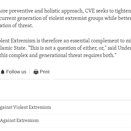
ore preventive and holistic approach, CVE seeks to tighten
e current generation of violent extremist groups while bett
ation of threat.
lent Extremism is therefore an essential complement to mil
slamic State. "This is not a question of either, or," said Und
"this complex and generational threat requires both."
Follow us
Print
gainst Violent Extremism
 Against Extremism