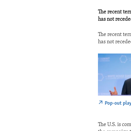
The recent terr
has not recede
The recent terr
has not recede
Pop-out pla
The U.S. is com