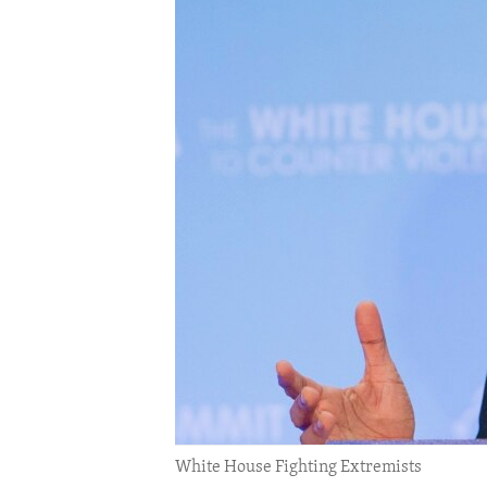
ENVIRONMENT AND HEALTH
IDEALS AND INSTITUTIONS
White House Fighting Extremists