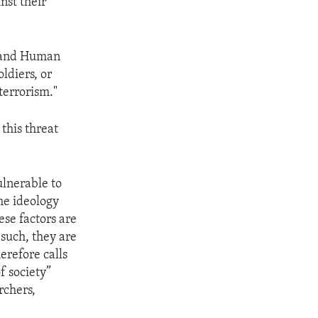
nst their
, and Human
ldiers, or
terrorism."
this threat
ulnerable to
the ideology
ese factors are
such, they are
erefore calls
f society”
rchers,