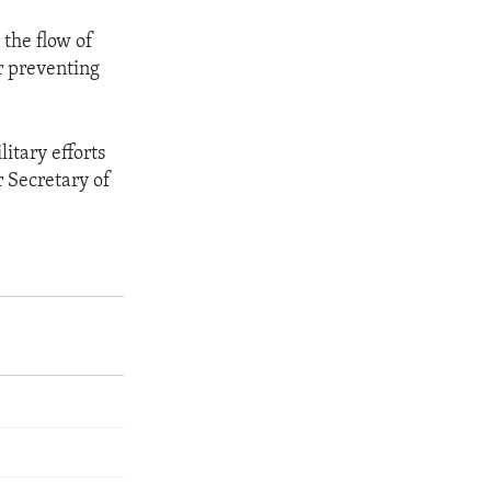
 the flow of
er preventing
itary efforts
er Secretary of