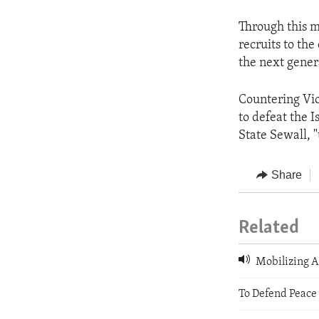
Through this m
recruits to th
the next gener
Countering Vio
to defeat the I
State Sewall, 
Share
Related
Mobilizing A
To Defend Peace