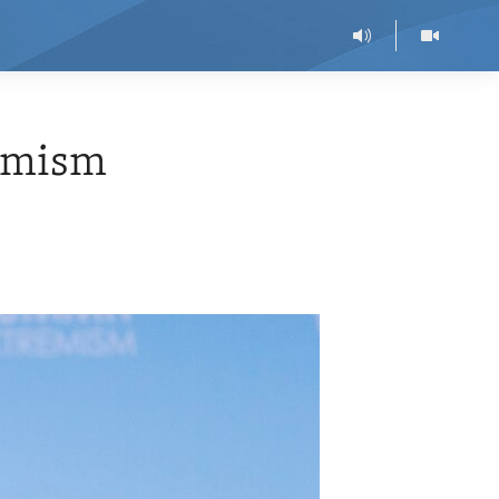
remism