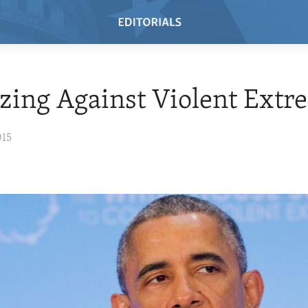
zing Against Violent Ext
015