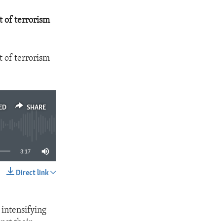
t of terrorism
t of terrorism
ED
SHARE
3:17
Direct link
SHARE
s intensifying