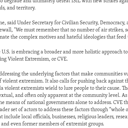
o degrade and ultimately defeat ISIL with new strikes agai
lds, and territory.
me, said Under Secretary for Civilian Security, Democracy
ewall, "We must remember that no number of air strikes, so
inate the complex motives and hateful ideologies that feed 
e U.S. is embracing a broader and more holistic approach to 
ing Violent Extremism, or CVE.
addressing the underlying factors that make communities v
of violent extremism. It also calls for pushing back against 
 violent extremists wield to lure people to their cause. Th
xtual, and often only apparent at the community level. As 
he means of national governments alone to address. CVE th
ader set of actors to address these factors through “whole o
 include local officials, businesses, religious leaders, resea
 and even former members of extremist groups.