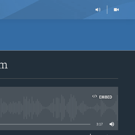
sm
EMBED
able
3:17