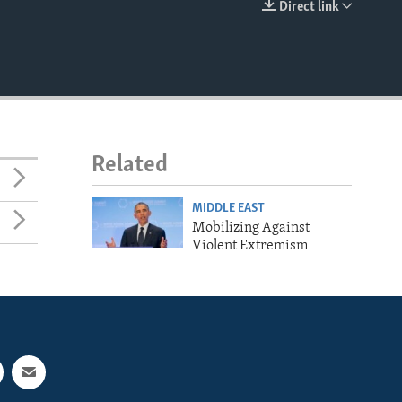
Direct link
EMBED
Related
MIDDLE EAST
Mobilizing Against
Violent Extremism