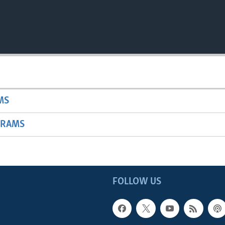
MS
GRAMS
FOLLOW US