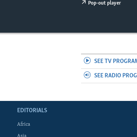
ENVIRONMENT AND HEALTH
Pop-out player
IDEALS AND INSTITUTIONS
SEE TV PROGRA
SEE RADIO PRO
EDITORIALS
Africa
Asia