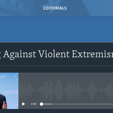
 Against Violent Extremi
No media source currently avail
0:00