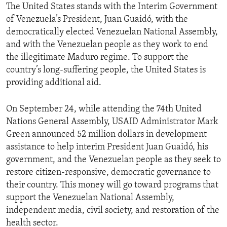
The United States stands with the Interim Government
of Venezuela’s President, Juan Guaidó, with the
democratically elected Venezuelan National Assembly,
and with the Venezuelan people as they work to end
the illegitimate Maduro regime. To support the
country’s long-suffering people, the United States is
providing additional aid.
On September 24, while attending the 74th United
Nations General Assembly, USAID Administrator Mark
Green announced 52 million dollars in development
assistance to help interim President Juan Guaidó, his
government, and the Venezuelan people as they seek to
restore citizen-responsive, democratic governance to
their country. This money will go toward programs that
support the Venezuelan National Assembly,
independent media, civil society, and restoration of the
health sector.