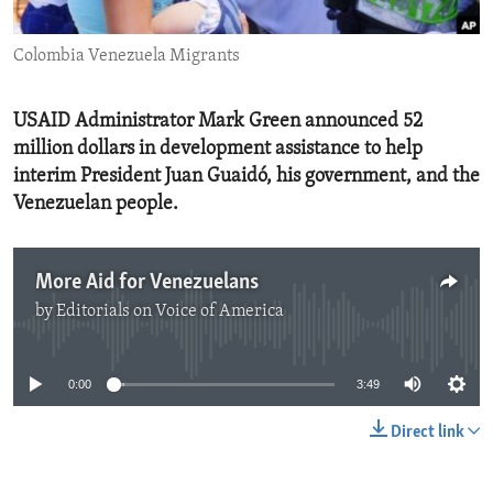
ENVIRONMENT AND HEALTH
Colombia Venezuela Migrants
IDEALS AND INSTITUTIONS
USAID Administrator Mark Green announced 52
million dollars in development assistance to help
interim President Juan Guaidó, his government, and the
Venezuelan people.
More Aid for Venezuelans
by
Editorials on Voice of America
No media source currently available
0:00
3:49
Direct link