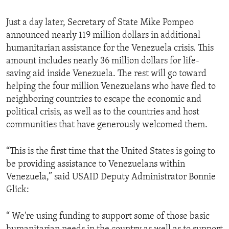
Just a day later, Secretary of State Mike Pompeo
announced nearly 119 million dollars in additional
humanitarian assistance for the Venezuela crisis. This
amount includes nearly 36 million dollars for life-
saving aid inside Venezuela. The rest will go toward
helping the four million Venezuelans who have fled to
neighboring countries to escape the economic and
political crisis, as well as to the countries and host
communities that have generously welcomed them.
“This is the first time that the United States is going to
be providing assistance to Venezuelans within
Venezuela,” said USAID Deputy Administrator Bonnie
Glick:
“ We're using funding to support some of those basic