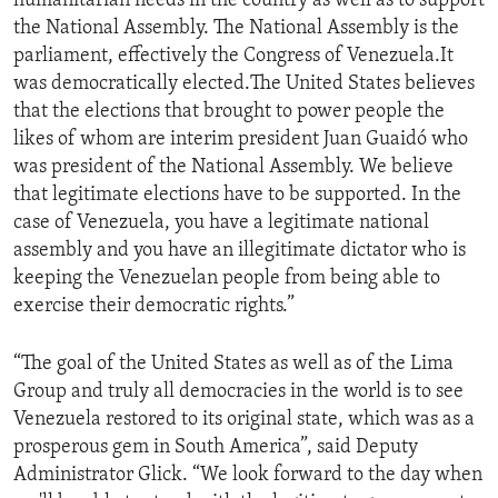
humanitarian needs in the country as well as to support
the National Assembly. The National Assembly is the
parliament, effectively the Congress of Venezuela.It
was democratically elected.The United States believes
that the elections that brought to power people the
likes of whom are interim president Juan Guaidó who
was president of the National Assembly. We believe
that legitimate elections have to be supported. In the
case of Venezuela, you have a legitimate national
assembly and you have an illegitimate dictator who is
keeping the Venezuelan people from being able to
exercise their democratic rights.”
“The goal of the United States as well as of the Lima
Group and truly all democracies in the world is to see
Venezuela restored to its original state, which was as a
prosperous gem in South America”, said Deputy
Administrator Glick. “We look forward to the day when