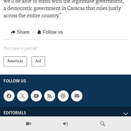
we'll be able to stand with the legitimate government,
a democratic government in Caracas that rules justly
across the entire country.”
Share
Follow us
This item is part of
Americas
Aid
FOLLOW US
EDITORIALS