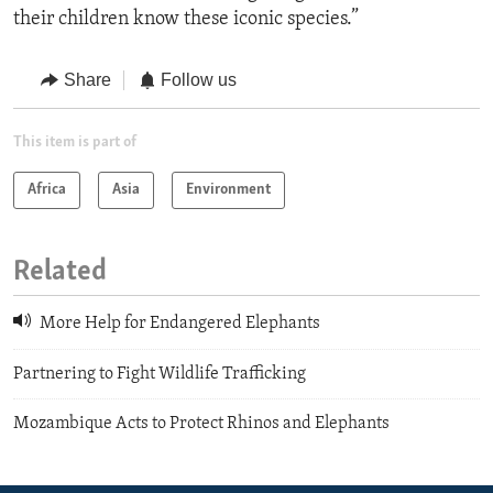
their children know these iconic species.”
Share
Follow us
This item is part of
Africa
Asia
Environment
Related
More Help for Endangered Elephants
Partnering to Fight Wildlife Trafficking
Mozambique Acts to Protect Rhinos and Elephants