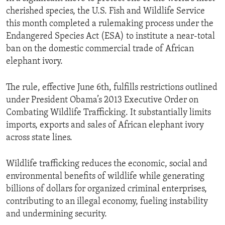
cherished species, the U.S. Fish and Wildlife Service
this month completed a rulemaking process under the
Endangered Species Act (ESA) to institute a near-total
ban on the domestic commercial trade of African
elephant ivory.
The rule, effective June 6th, fulfills restrictions outlined
under President Obama’s 2013 Executive Order on
Combating Wildlife Trafficking. It substantially limits
imports, exports and sales of African elephant ivory
across state lines.
Wildlife trafficking reduces the economic, social and
environmental benefits of wildlife while generating
billions of dollars for organized criminal enterprises,
contributing to an illegal economy, fueling instability
and undermining security.