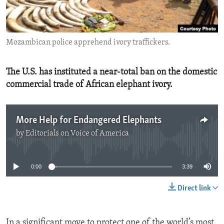
ENVIRONMENT AND HEALTH
IDEALS AND INSTITUTIONS
Mozambican police apprehend ivory traffickers.
The U.S. has instituted a near-total ban on the domestic
commercial trade of African elephant ivory.
More Help for Endangered Elephants
by
Editorials on Voice of America
No media source currently available
0:00
3:39
Direct link
In a significant move to protect one of the world’s most