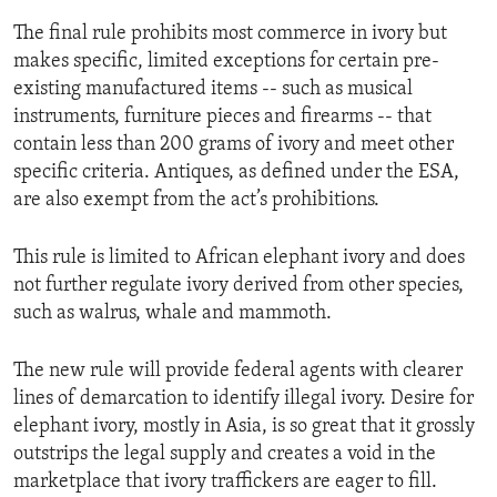
The final rule prohibits most commerce in ivory but
makes specific, limited exceptions for certain pre-
existing manufactured items -- such as musical
instruments, furniture pieces and firearms -- that
contain less than 200 grams of ivory and meet other
specific criteria. Antiques, as defined under the ESA,
are also exempt from the act’s prohibitions.
This rule is limited to African elephant ivory and does
not further regulate ivory derived from other species,
such as walrus, whale and mammoth.
The new rule will provide federal agents with clearer
lines of demarcation to identify illegal ivory. Desire for
elephant ivory, mostly in Asia, is so great that it grossly
outstrips the legal supply and creates a void in the
marketplace that ivory traffickers are eager to fill.