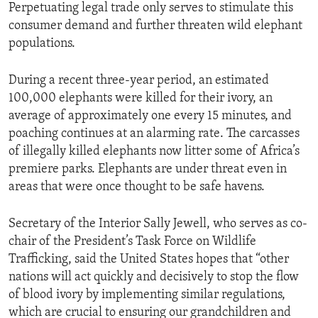
Perpetuating legal trade only serves to stimulate this
consumer demand and further threaten wild elephant
populations.
During a recent three-year period, an estimated
100,000 elephants were killed for their ivory, an
average of approximately one every 15 minutes, and
poaching continues at an alarming rate. The carcasses
of illegally killed elephants now litter some of Africa’s
premiere parks. Elephants are under threat even in
areas that were once thought to be safe havens.
Secretary of the Interior Sally Jewell, who serves as co-
chair of the President’s Task Force on Wildlife
Trafficking, said the United States hopes that “other
nations will act quickly and decisively to stop the flow
of blood ivory by implementing similar regulations,
which are crucial to ensuring our grandchildren and