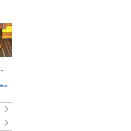
er
pisodes