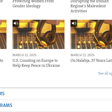
or
Protecting Women From
Disrupting the Iranian
Gender Ideology
Regime's Malevolent
Activities
MARCH 13, 2025
MARCH 13, 2025
to
U.S. Counting on Europe to
On Halabja, 37 Years Lat
Help Keep Peace in Ukraine
See all e
MS
GRAMS