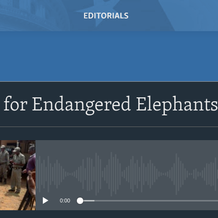
SUBSCRIBE
 for Endangered Elephant
Subscribe
No media source currently avail
0:00