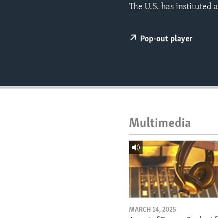
ENVIRONMENT AND HEALTH
The U.S. has instituted 
IDEALS AND INSTITUTIONS
Pop-out player
Multimedia
MARCH 14, 2025