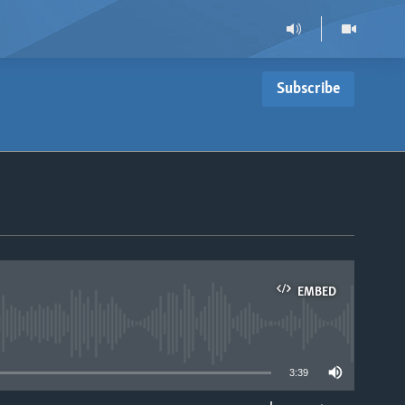
Subscribe
s
EMBED
able
3:39