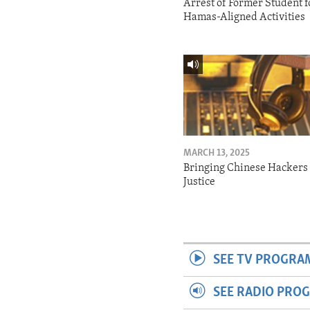
Arrest of Former Student f
Hamas-Aligned Activities
MARCH 13, 2025
Bringing Chinese Hackers 
Justice
SEE TV PROGRA
SEE RADIO PRO