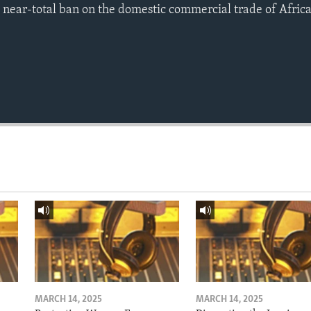
a near-total ban on the domestic commercial trade of Africa
MARCH 14, 2025
MARCH 14, 2025