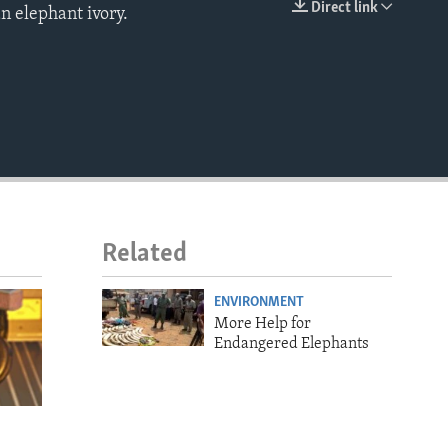
Direct link
n elephant ivory.
EMBED
Related
ENVIRONMENT
More Help for
Endangered Elephants