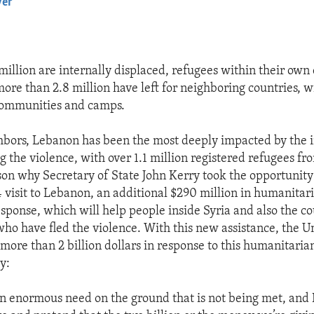
yer
EMBED
million are internally displaced, refugees within their own
more than 2.8 million have left for neighboring countries, 
 communities and camps.
ghbors, Lebanon has been the most deeply impacted by the i
g the violence, with over 1.1 million registered refugees fr
ason why Secretary of State John Kerry took the opportunit
4 visit to Lebanon, an additional $290 million in humanitar
esponse, which will help people inside Syria and also the co
who have fled the violence. With this new assistance, the Un
ore than 2 billion dollars in response to this humanitarian 
y:
l an enormous need on the ground that is not being met, and 