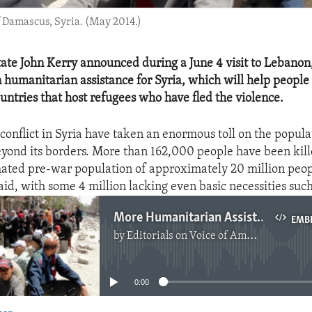
f Damascus, Syria. (May 2014.)
tate John Kerry announced during a June 4 visit to Lebanon
n humanitarian assistance for Syria, which will help people 
ountries that host refugees who have fled the violence.
conflict in Syria have taken an enormous toll on the popula
yond its borders. More than 162,000 people have been kill
mated pre-war population of approximately 20 million peopl
aid, with some 4 million lacking even basic necessities such
More Humanitarian Assistance For Syria
EMB
by
Editorials on Voice of America
No media source currently available
0:00