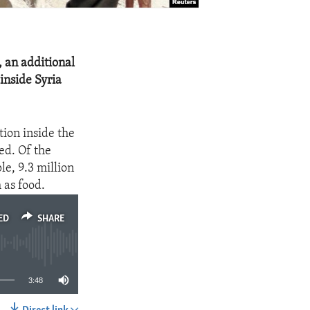
, an additional
inside Syria
tion inside the
ed. Of the
e, 9.3 million
 as food.
ED
SHARE
3:48