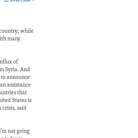
Direct link
SHARE
 country; while
with many
nflux of
om Syria. And
y to announce
ian assistance
untries that
ited States is
crisis, said
I’m not going