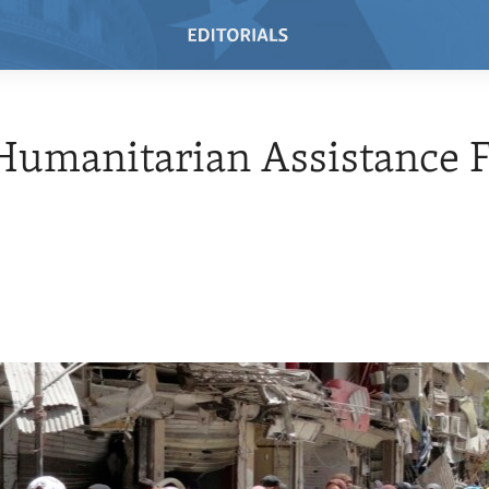
umanitarian Assistance F