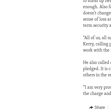
to stand up he
enough. Also f
doesn’t change 
sense of loss 
term security 
“All of us, all 
Kerry, calling 
work with the 
He also called 
pledged. It is 
others in the 
“I am very pro
the charge and
Share