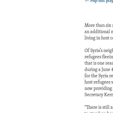
Pop-out pla
More than six 
an additional 
living in host
Of Syria’s nei
refugees fleein
that is one re
during a June 
for the Syria r
host refugees 
now providing m
Secretary Kerr
“There is stil