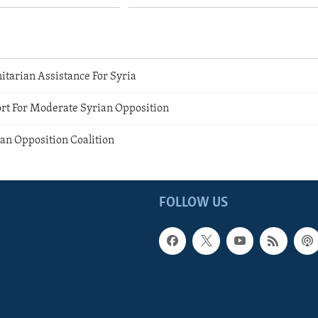
arian Assistance For Syria
rt For Moderate Syrian Opposition
an Opposition Coalition
FOLLOW US