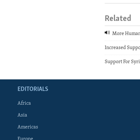
Related
More Humanit
Increased Suppo
Support For Syri
EDITORIALS
Africa
Asia
Americas
Europe