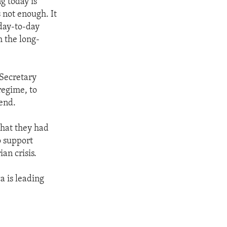
g today is
 not enough. It
 day-to-day
h the long-
d Secretary
regime, to
 end.
that they had
o support
an crisis.
a is leading