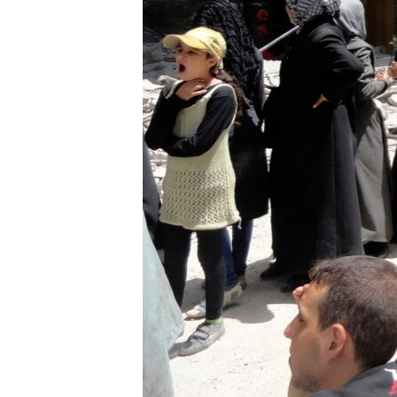
ENVIRONMENT AND HEALTH
IDEALS AND INSTITUTIONS