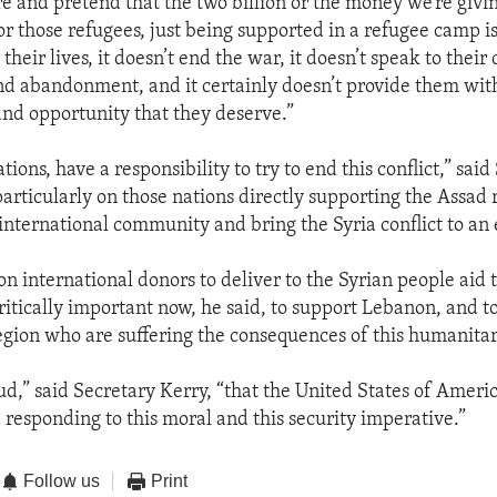
re and pretend that the two billion or the money we’re givin
or those refugees, just being supported in a refugee camp is
their lives, it doesn’t end the war, it doesn’t speak to their
and abandonment, and it certainly doesn’t provide them wit
and opportunity that they deserve.”
nations, have a responsibility to try to end this conflict,” sai
particularly on those nations directly supporting the Assad 
international community and bring the Syria conflict to an
on international donors to deliver to the Syrian people aid 
critically important now, he said, to support Lebanon, and t
region who are suffering the consequences of this humanitari
ud,” said Secretary Kerry, “that the United States of Americ
 responding to this moral and this security imperative.”
Follow us
Print