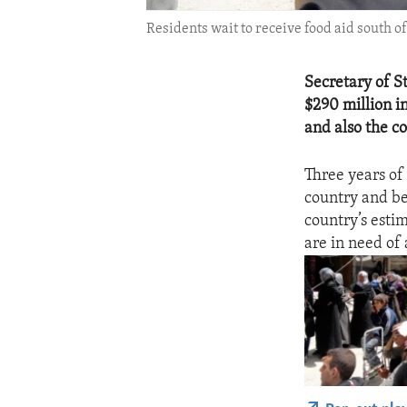
Residents wait to receive food aid south o
Secretary of S
$290 million i
and also the c
Three years of 
country and be
country’s esti
are in need of 