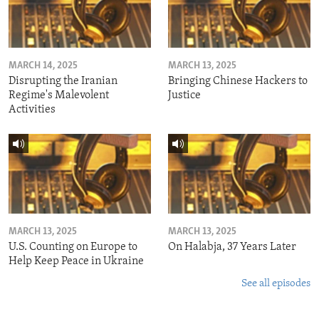
MARCH 14, 2025
MARCH 13, 2025
Disrupting the Iranian
Bringing Chinese Hackers to
Regime's Malevolent
Justice
Activities
MARCH 13, 2025
MARCH 13, 2025
U.S. Counting on Europe to
On Halabja, 37 Years Later
Help Keep Peace in Ukraine
See all episodes