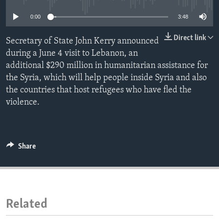
ENVIRONMENT AND HEALTH
0:00
3:48
IDEALS AND INSTITUTIONS
Direct link
Secretary of State John Kerry announced
during a June 4 visit to Lebanon, an
additional $290 million in humanitarian assistance for
the Syria, which will help people inside Syria and also
the countries that host refugees who have fled the
violence.
Share
Related