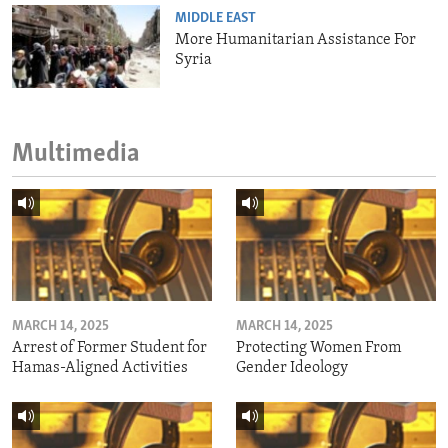
MIDDLE EAST
More Humanitarian Assistance For
Syria
Multimedia
MARCH 14, 2025
MARCH 14, 2025
Arrest of Former Student for
Protecting Women From
Hamas-Aligned Activities
Gender Ideology