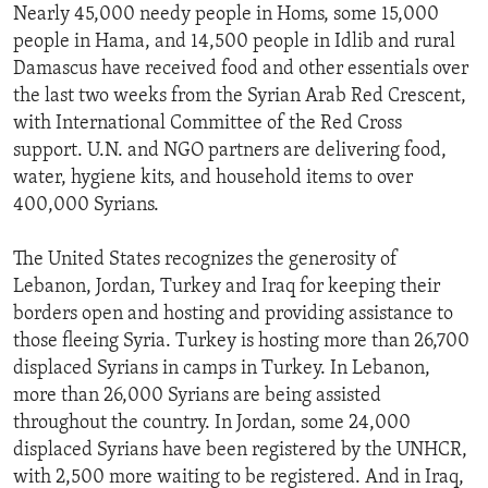
Nearly 45,000 needy people in Homs, some 15,000
people in Hama, and 14,500 people in Idlib and rural
Damascus have received food and other essentials over
the last two weeks from the Syrian Arab Red Crescent,
with International Committee of the Red Cross
support. U.N. and NGO partners are delivering food,
water, hygiene kits, and household items to over
400,000 Syrians.
The United States recognizes the generosity of
Lebanon, Jordan, Turkey and Iraq for keeping their
borders open and hosting and providing assistance to
those fleeing Syria. Turkey is hosting more than 26,700
displaced Syrians in camps in Turkey. In Lebanon,
more than 26,000 Syrians are being assisted
throughout the country. In Jordan, some 24,000
displaced Syrians have been registered by the UNHCR,
with 2,500 more waiting to be registered. And in Iraq,