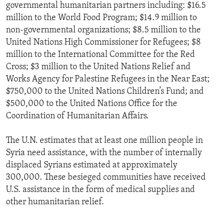
governmental humanitarian partners including: $16.5
million to the World Food Program; $14.9 million to
non-governmental organizations; $8.5 million to the
United Nations High Commissioner for Refugees; $8
million to the International Committee for the Red
Cross; $3 million to the United Nations Relief and
Works Agency for Palestine Refugees in the Near East;
$750,000 to the United Nations Children’s Fund; and
$500,000 to the United Nations Office for the
Coordination of Humanitarian Affairs.
The U.N. estimates that at least one million people in
Syria need assistance, with the number of internally
displaced Syrians estimated at approximately
300,000. These besieged communities have received
U.S. assistance in the form of medical supplies and
other humanitarian relief.