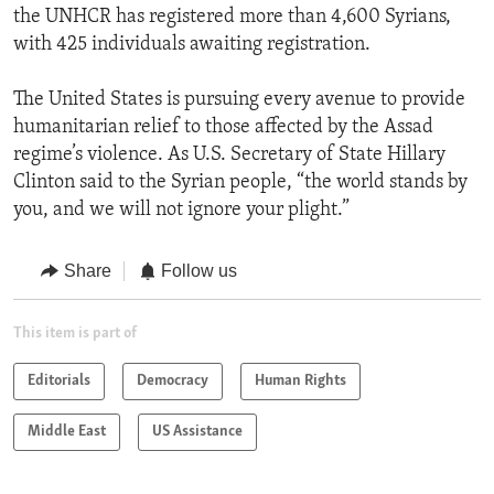
the UNHCR has registered more than 4,600 Syrians,
with 425 individuals awaiting registration.
The United States is pursuing every avenue to provide
humanitarian relief to those affected by the Assad
regime’s violence. As U.S. Secretary of State Hillary
Clinton said to the Syrian people, “the world stands by
you, and we will not ignore your plight.”
Share
Follow us
This item is part of
Editorials
Democracy
Human Rights
Middle East
US Assistance