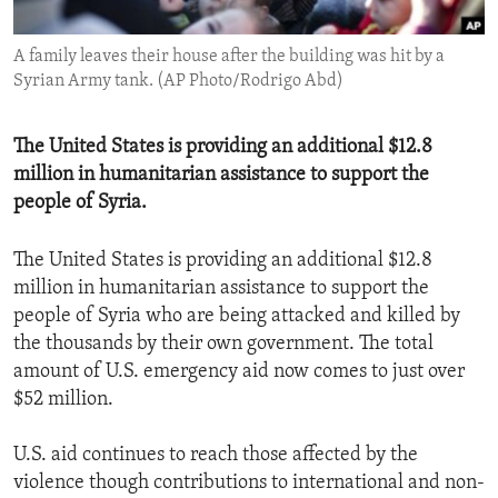
ENVIRONMENT AND HEALTH
A family leaves their house after the building was hit by a
IDEALS AND INSTITUTIONS
Syrian Army tank. (AP Photo/Rodrigo Abd)
The United States is providing an additional $12.8
million in humanitarian assistance to support the
people of Syria.
The United States is providing an additional $12.8
million in humanitarian assistance to support the
people of Syria who are being attacked and killed by
the thousands by their own government. The total
amount of U.S. emergency aid now comes to just over
$52 million.
U.S. aid continues to reach those affected by the
violence though contributions to international and non-