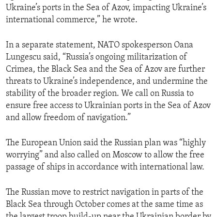
Ukraine’s ports in the Sea of Azov, impacting Ukraine’s
international commerce,” he wrote.
In a separate statement, NATO spokesperson Oana
Lungescu said, “Russia’s ongoing militarization of
Crimea, the Black Sea and the Sea of Azov are further
threats to Ukraine’s independence, and undermine the
stability of the broader region. We call on Russia to
ensure free access to Ukrainian ports in the Sea of Azov
and allow freedom of navigation.”
The European Union said the Russian plan was “highly
worrying” and also called on Moscow to allow the free
passage of ships in accordance with international law.
The Russian move to restrict navigation in parts of the
Black Sea through October comes at the same time as
the largest troop build-up near the Ukrainian border by