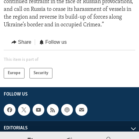
continued restraint in the face of Russian provocations,
and call on Russia to cease its harassment of vessels in
the region and reverse its build-up of forces along
Ukraine’s border and in occupied Crimea.”
Share
Follow us
This item is part of
Europe
Security
FOLLOW US
EDITORIALS