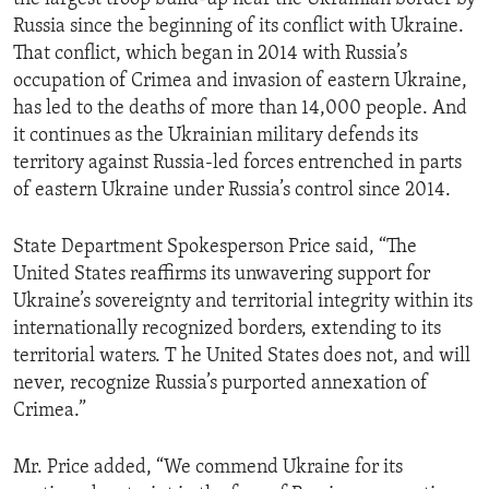
Russia since the beginning of its conflict with Ukraine.
That conflict, which began in 2014 with Russia’s
occupation of Crimea and invasion of eastern Ukraine,
has led to the deaths of more than 14,000 people. And
it continues as the Ukrainian military defends its
territory against Russia-led forces entrenched in parts
of eastern Ukraine under Russia’s control since 2014.
State Department Spokesperson Price said, “The
United States reaffirms its unwavering support for
Ukraine’s sovereignty and territorial integrity within its
internationally recognized borders, extending to its
territorial waters. T he United States does not, and will
never, recognize Russia’s purported annexation of
Crimea.”
Mr. Price added, “We commend Ukraine for its