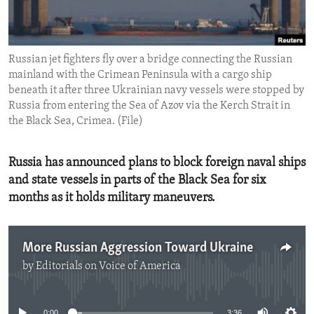
ENVIRONMENT AND HEALTH
IDEALS AND INSTITUTIONS
Russian jet fighters fly over a bridge connecting the Russian
mainland with the Crimean Peninsula with a cargo ship
beneath it after three Ukrainian navy vessels were stopped by
Russia from entering the Sea of Azov via the Kerch Strait in
the Black Sea, Crimea. (File)
Russia has announced plans to block foreign naval ships
and state vessels in parts of the Black Sea for six
months as it holds military maneuvers.
More Russian Aggression Toward Ukraine
by
Editorials on Voice of America
No media source currently available
0:00
3:36