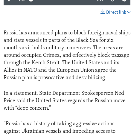
Direct link
Russia has announced plans to block foreign naval ships
and state vessels in parts of the Black Sea for six
months as it holds military maneuvers. The areas are
around occupied Crimea, and effectively block passage
through the Kerch Strait. The United States and its
Allies in NATO and the European Union agree the
Russian plan is provocative and destabilizing.
In a statement, State Department Spokesperson Ned
Price said the United States regards the Russian move
with “deep concern.”
“Russia has a history of taking aggressive actions
against Ukrainian vessels and impeding access to