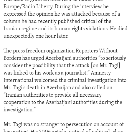
Europe/Radio Liberty. During the interview he
expressed the opinion he was attacked because of a
column he had recently published critical of the
Iranian regime and its human rights violations. He died
unexpectedly one hour later.
The press freedom organization Reporters Without
Borders has urged Azerbaijani authorities “to seriously
consider the possibility that the attack [on Mr. Tagi]
was linked to his work as a journalist.” Amnesty
International welcomed the criminal investigation into
Mr. Tagi’s death in Azerbaijan and also called on
“Iranian authorities to provide all necessary
cooperation to the Azerbaijani authorities during the
investigation.”
Mr. Tagi was no stranger to persecution on account of