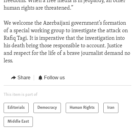
freedoms. When a free media is in jeopardy, all other
human rights are threatened.”
We welcome the Azerbaijani government’s formation
of a special working group to investigate the attack on
Rafiq Tagi. It is imperative that the investigation into
his death bring those responsible to account. Justice
and respect for the life of a brave journalist demand no
less.
Share
Follow us
This item is part of
Editorials
Democracy
Human Rights
Iran
Middle East