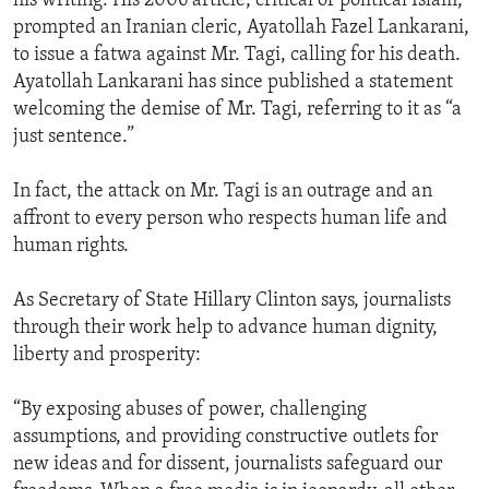
his writing. His 2006 article, critical of political Islam,
prompted an Iranian cleric, Ayatollah Fazel Lankarani,
to issue a fatwa against Mr. Tagi, calling for his death.
Ayatollah Lankarani has since published a statement
welcoming the demise of Mr. Tagi, referring to it as “a
just sentence.”
In fact, the attack on Mr. Tagi is an outrage and an
affront to every person who respects human life and
human rights.
As Secretary of State Hillary Clinton says, journalists
through their work help to advance human dignity,
liberty and prosperity:
“By exposing abuses of power, challenging
assumptions, and providing constructive outlets for
new ideas and for dissent, journalists safeguard our