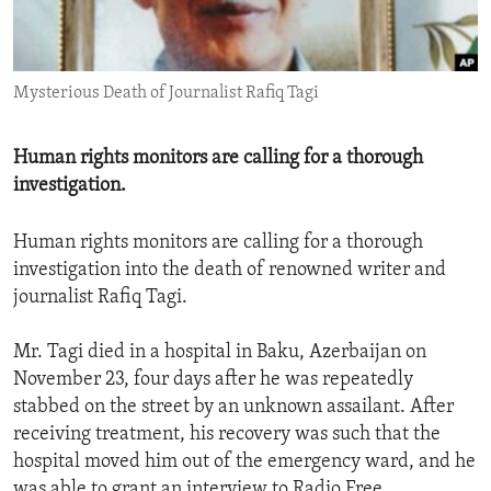
ENVIRONMENT AND HEALTH
IDEALS AND INSTITUTIONS
Mysterious Death of Journalist Rafiq Tagi
Human rights monitors are calling for a thorough
investigation.
Human rights monitors are calling for a thorough
investigation into the death of renowned writer and
journalist Rafiq Tagi.
Mr. Tagi died in a hospital in Baku, Azerbaijan on
November 23, four days after he was repeatedly
stabbed on the street by an unknown assailant. After
receiving treatment, his recovery was such that the
hospital moved him out of the emergency ward, and he
was able to grant an interview to Radio Free