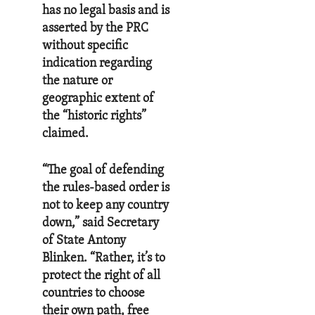
has no legal basis and is
asserted by the PRC
without specific
indication regarding
the nature or
geographic extent of
the “historic rights”
claimed.
“The goal of defending
the rules-based order is
not to keep any country
down,” said Secretary
of State Antony
Blinken. “Rather, it’s to
protect the right of all
countries to choose
their own path, free