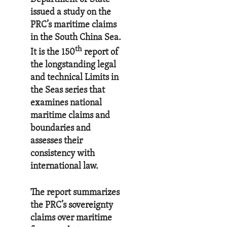
issued a study on the
PRC’s maritime claims
in the South China Sea.
th
It is the 150
report of
the longstanding legal
and technical Limits in
the Seas series that
examines national
maritime claims and
boundaries and
assesses their
consistency with
international law.
The report summarizes
the PRC’s sovereignty
claims over maritime