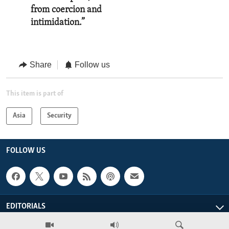
from coercion and
intimidation.”
Share
Follow us
This item is part of
Asia
Security
FOLLOW US
EDITORIALS