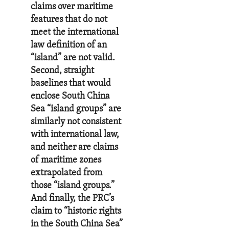
claims over maritime
features that do not
meet the international
law definition of an
“island” are not valid.
Second, straight
baselines that would
enclose South China
Sea “island groups” are
similarly not consistent
with international law,
and neither are claims
of maritime zones
extrapolated from
those “island groups.”
And finally, the PRC’s
claim to “historic rights
in the South China Sea”