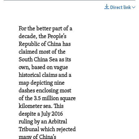
Direct link
For the better part of a
decade, the People’s
Republic of China has
claimed most of the
South China Sea as its
own, based on vague
historical claims and a
map depicting nine
dashes enclosing most
of the 3.5 million square
kilometer sea. This
despite a July 2016
ruling by an Arbitral
Tribunal which rejected
many of China’s