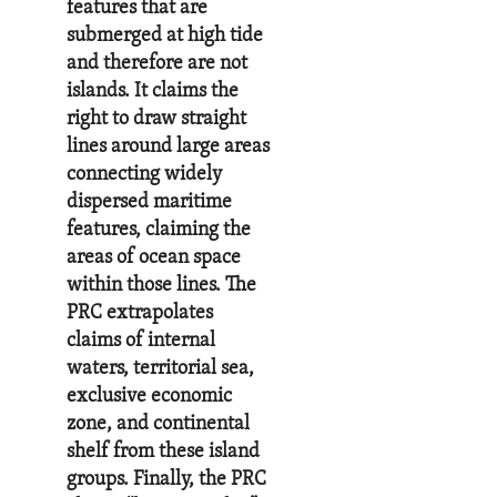
features that are
submerged at high tide
and therefore are not
islands. It claims the
right to draw straight
lines around large areas
connecting widely
dispersed maritime
features, claiming the
areas of ocean space
within those lines. The
PRC extrapolates
claims of internal
waters, territorial sea,
exclusive economic
zone, and continental
shelf from these island
groups. Finally, the PRC