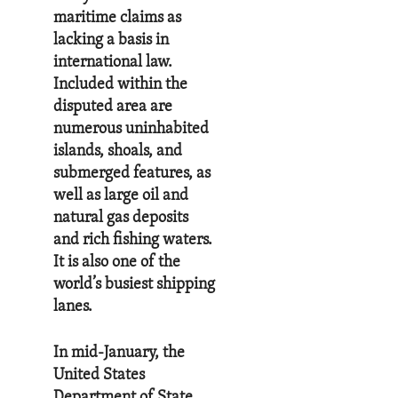
maritime claims as
lacking a basis in
international law.
Included within the
disputed area are
numerous uninhabited
islands, shoals, and
submerged features, as
well as large oil and
natural gas deposits
and rich fishing waters.
It is also one of the
world’s busiest shipping
lanes.
In mid-January, the
United States
Department of State