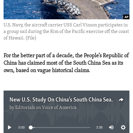
ENVIRONMENT AND HEALTH
IDEALS AND INSTITUTIONS
U.S. Navy, the aircraft carrier USS Carl Vinson participates in
a group sail during the Rim of the Pacific exercise off the coast
of Hawaii. (File)
For the better part of a decade, the People’s Republic of
China has claimed most of the South China Sea as its
own, based on vague historical claims.
New U.S. Study On China's South China Sea Claims
by
Editorials on Voice of America
No media source currently available
0:00
3:38