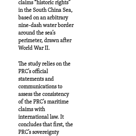
claims “historic rights”
in the South China Sea,
based on an arbitrary
nine-dash water border
around the sea’s
perimeter, drawn after
World War II.
The study relies on the
PRC’s official
statements and
communications to
assess the consistency
of the PRC’s maritime
claims with
international law. It
concludes that first, the
PRC’s sovereignty