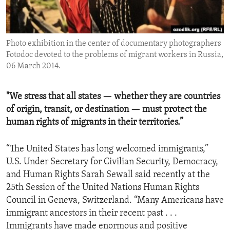
ENVIRONMENT AND HEALTH
IDEALS AND INSTITUTIONS
Photo exhibition in the center of documentary photographers
Fotodoc devoted to the problems of migrant workers in Russia,
06 March 2014.
"We stress that all states — whether they are countries
of origin, transit, or destination — must protect the
human rights of migrants in their territories.”
“The United States has long welcomed immigrants,”
U.S. Under Secretary for Civilian Security, Democracy,
and Human Rights Sarah Sewall said recently at the
25th Session of the United Nations Human Rights
Council in Geneva, Switzerland. “Many Americans have
immigrant ancestors in their recent past . . .
Immigrants have made enormous and positive