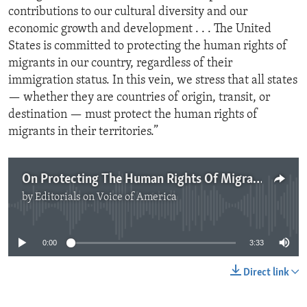
contributions to our cultural diversity and our
economic growth and development . . . The United
States is committed to protecting the human rights of
migrants in our country, regardless of their
immigration status. In this vein, we stress that all states
— whether they are countries of origin, transit, or
destination — must protect the human rights of
migrants in their territories.”
On Protecting The Human Rights Of Migrants
by
Editorials on Voice of America
No media source currently available
0:00
3:33
Direct link