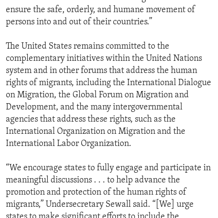
ensure the safe, orderly, and humane movement of
persons into and out of their countries.”
The United States remains committed to the
complementary initiatives within the United Nations
system and in other forums that address the human
rights of migrants, including the International Dialogue
on Migration, the Global Forum on Migration and
Development, and the many intergovernmental
agencies that address these rights, such as the
International Organization on Migration and the
International Labor Organization.
“We encourage states to fully engage and participate in
meaningful discussions . . . to help advance the
promotion and protection of the human rights of
migrants,” Undersecretary Sewall said. “[We] urge
states to make significant efforts to include the