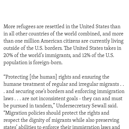
More refugees are resettled in the United States than
in all other countries of the world combined, and more
than one million American citizens are currently living
outside of the U.S. borders. The United States takes in
20% of the world’s immigrants, and 12% of the U.S.
population is foreign-born.
“Protecting [the human] rights and ensuring the
humane treatment of regular and irregular migrants . .
. and securing one’s borders and enforcing immigration
laws . . . are not inconsistent goals - they can and must
be pursued in tandem,” Undersecretary Sewall said.
“Migration policies should protect the rights and
respect the dignity of migrants while also preserving
states’ abilities to enforce their immigration laws and