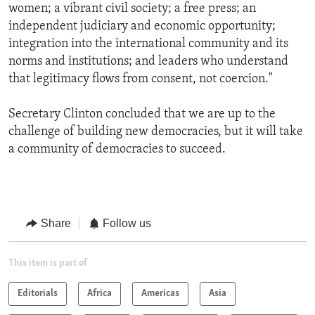
women; a vibrant civil society; a free press; an
independent judiciary and economic opportunity;
integration into the international community and its
norms and institutions; and leaders who understand
that legitimacy flows from consent, not coercion."
Secretary Clinton concluded that we are up to the
challenge of building new democracies, but it will take
a community of democracies to succeed.
Share
Follow us
This item is part of
Editorials
Africa
Americas
Asia