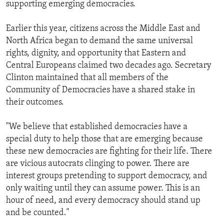
supporting emerging democracies.
Earlier this year, citizens across the Middle East and
North Africa began to demand the same universal
rights, dignity, and opportunity that Eastern and
Central Europeans claimed two decades ago. Secretary
Clinton maintained that all members of the
Community of Democracies have a shared stake in
their outcomes.
"We believe that established democracies have a
special duty to help those that are emerging because
these new democracies are fighting for their life. There
are vicious autocrats clinging to power. There are
interest groups pretending to support democracy, and
only waiting until they can assume power. This is an
hour of need, and every democracy should stand up
and be counted."