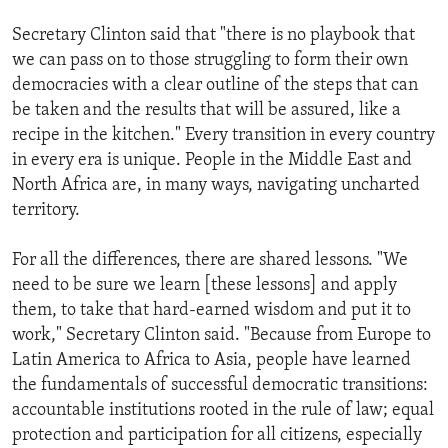
Secretary Clinton said that "there is no playbook that
we can pass on to those struggling to form their own
democracies with a clear outline of the steps that can
be taken and the results that will be assured, like a
recipe in the kitchen." Every transition in every country
in every era is unique. People in the Middle East and
North Africa are, in many ways, navigating uncharted
territory.
For all the differences, there are shared lessons. "We
need to be sure we learn [these lessons] and apply
them, to take that hard-earned wisdom and put it to
work," Secretary Clinton said. "Because from Europe to
Latin America to Africa to Asia, people have learned
the fundamentals of successful democratic transitions:
accountable institutions rooted in the rule of law; equal
protection and participation for all citizens, especially