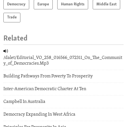
Democracy
Europe
Human Rights
Middle East
Trade
Related
/dalet/Editorial_VO_258_016566_072311_On_The_Communit
y_of_Democracies.Mp3
Building Pathways From Poverty To Prosperity
Inter-American Democratic Charter At Ten
Campbell In Australia
Democracy Expanding In West Africa