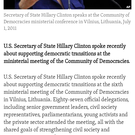
ENVIRONMENT AND HEALTH
Secretary of State Hillary Clinton speaks at the Community of
IDEALS AND INSTITUTIONS
Democracies ministerial conference in Vilnius, Lithuania, July
1, 2011
U.S. Secretary of State Hillary Clinton spoke recently
about supporting democratic transitions at the
ministerial meeting of the Community of Democracies.
U.S. Secretary of State Hillary Clinton spoke recently
about supporting democratic transitions at the sixth
ministerial meeting of the Community of Democracies
in Vilnius, Lithuania. Eighty-seven official delegations,
including senior government leaders, civil society
representatives, parliamentarians, young activists and
the private sector attended the meeting, all with the
shared goals of strengthening civil society and