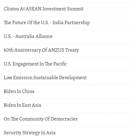
Clinton At ASEAN Investment Summit
The Future Of the U.S. - India Partnership
U.S. - Australia Alliance
60th Anniversary Of ANZUS Treaty
U.S. Engagement In The Pacific
Low Emission Sustainable Development
Biden In China
Biden In East Asia
On The Community Of Democracies
Security Strategy In Asia