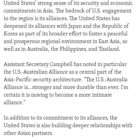
United States’ strong sense of its security and economic
commitments in Asia. The bedrock of U.S. engagement
in the region is its alliances. The United States has
deepened its alliances with Japan and the Republic of
Korea as part of its broader effort to foster a peaceful
and prosperous regional environment in East Asia, as
well as in Australia, the Philippines, and Thailand.
Assistant Secretary Campbell has noted in particular
the U.S.-Australian Alliance as a central part of the
Asia-Pacific security architecture. "The U.S.-Australia
Alliance is...stronger and more durable than ever. I'm
certain it is moving to become a more intimate
alliance."
In addition to its commitment to its alliances, the
United States is also building deeper relationships with
other Asian partners.