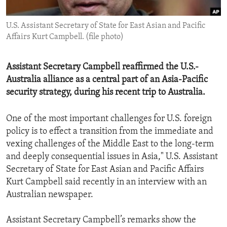
ENVIRONMENT AND HEALTH
U.S. Assistant Secretary of State for East Asian and Pacific
IDEALS AND INSTITUTIONS
Affairs Kurt Campbell. (file photo)
Assistant Secretary Campbell reaffirmed the U.S.-
Australia alliance as a central part of an Asia-Pacific
security strategy, during his recent trip to Australia.
One of the most important challenges for U.S. foreign
policy is to effect a transition from the immediate and
vexing challenges of the Middle East to the long-term
and deeply consequential issues in Asia," U.S. Assistant
Secretary of State for East Asian and Pacific Affairs
Kurt Campbell said recently in an interview with an
Australian newspaper.
Assistant Secretary Campbell’s remarks show the