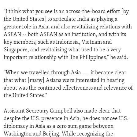
"I think what you see is an across-the-board effort [by
the United States] to articulate India as playing a
greater role in Asia, and also revitalizing relations with
ASEAN -- both ASEAN as an institution, and with its
key members, such as Indonesia, Vietnam and
Singapore, and revitalizing what used to be a very
important relationship with The Philippines," he said.
"When we travelled through Asia . . . it became clear
that what [many] Asians were interested in hearing
about was the continued effectiveness and relevance of
the United States."
Assistant Secretary Campbell also made clear that
despite the U.S. presence in Asia, he does not see U.S.
diplomacy in Asia as a zero sum game between
Washington and Beijing. While recognizing the