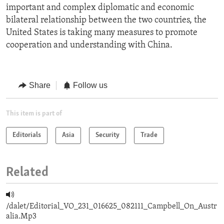
important and complex diplomatic and economic
bilateral relationship between the two countries, the
United States is taking many measures to promote
cooperation and understanding with China.
Share
Follow us
This item is part of
Editorials
Asia
Security
Trade
Related
/dalet/Editorial_VO_231_016625_082111_Campbell_On_Austr
alia.Mp3