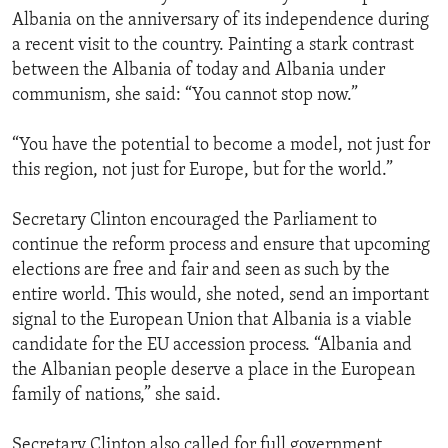
Albania on the anniversary of its independence during
a recent visit to the country. Painting a stark contrast
between the Albania of today and Albania under
communism, she said: “You cannot stop now.”
“You have the potential to become a model, not just for
this region, not just for Europe, but for the world.”
Secretary Clinton encouraged the Parliament to
continue the reform process and ensure that upcoming
elections are free and fair and seen as such by the
entire world. This would, she noted, send an important
signal to the European Union that Albania is a viable
candidate for the EU accession process. “Albania and
the Albanian people deserve a place in the European
family of nations,” she said.
Secretary Clinton also called for full government