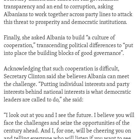
transparency and an end to corruption, asking
Albanians to work together across party lines to attack
this threat to prosperity and democratic institutions.
Finally, she asked Albania to build “a culture of
cooperation,” transcending political differences to “put
into place the building blocks of good governance”.
Acknowledging that such cooperation is difficult,
Secretary Clinton said she believes Albania can meet
the challenge. “Putting individual interests and party
interests behind national interests is what democratic
leaders are called to do,” she said:
“I look out at you and I see the future. I believe you will
face the challenges and seize the opportunities of the
century ahead. And I, for one, will be cheering you on
and telling everyone who will listen if you want to see