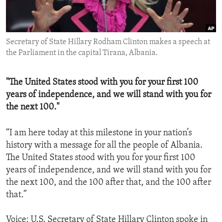
ENVIRONMENT AND HEALTH
IDEALS AND INSTITUTIONS
Secretary of State Hillary Rodham Clinton makes a speech at
the Parliament in the capital Tirana, Albania.
"The United States stood with you for your first 100
years of independence, and we will stand with you for
the next 100."
“I am here today at this milestone in your nation’s
history with a message for all the people of Albania.
The United States stood with you for your first 100
years of independence, and we will stand with you for
the next 100, and the 100 after that, and the 100 after
that.”
Voice: U.S. Secretary of State Hillary Clinton spoke in