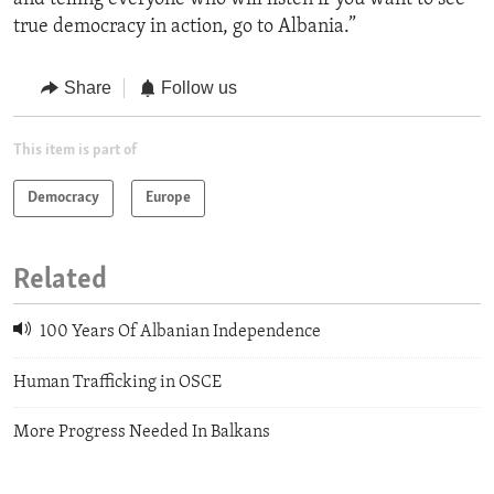
true democracy in action, go to Albania.”
Share
Follow us
This item is part of
Democracy
Europe
Related
100 Years Of Albanian Independence
Human Trafficking in OSCE
More Progress Needed In Balkans