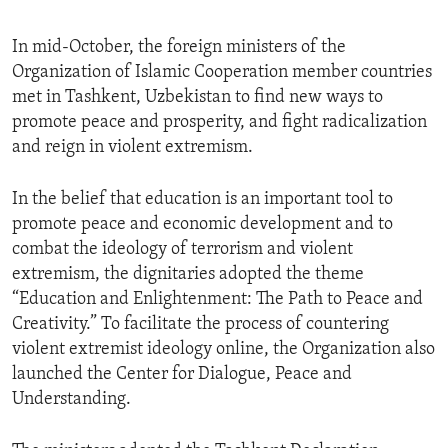
In mid-October, the foreign ministers of the
Organization of Islamic Cooperation member countries
met in Tashkent, Uzbekistan to find new ways to
promote peace and prosperity, and fight radicalization
and reign in violent extremism.
In the belief that education is an important tool to
promote peace and economic development and to
combat the ideology of terrorism and violent
extremism, the dignitaries adopted the theme
“Education and Enlightenment: The Path to Peace and
Creativity.” To facilitate the process of countering
violent extremist ideology online, the Organization also
launched the Center for Dialogue, Peace and
Understanding.