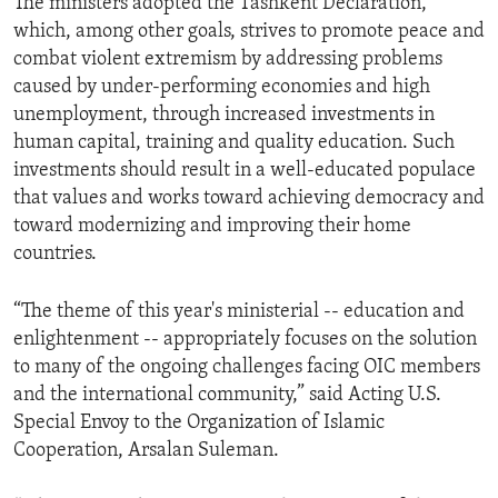
The ministers adopted the Tashkent Declaration,
which, among other goals, strives to promote peace and
combat violent extremism by addressing problems
caused by under-performing economies and high
unemployment, through increased investments in
human capital, training and quality education. Such
investments should result in a well-educated populace
that values and works toward achieving democracy and
toward modernizing and improving their home
countries.
“The theme of this year's ministerial -- education and
enlightenment -- appropriately focuses on the solution
to many of the ongoing challenges facing OIC members
and the international community,” said Acting U.S.
Special Envoy to the Organization of Islamic
Cooperation, Arsalan Suleman.