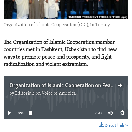
ENVIRONMENT AND HEALTH
IDEALS AND INSTITUTIONS
Organization of Islamic Cooperation (OIC), in Turkey.
The Organization of Islamic Cooperation member
countries met in Tashkent, Uzbekistan to find new
ways to promote peace and prosperity, and fight
radicalization and violent extremism.
Organization of Islamic Cooperation on Peace Through Education
by
Editorials on Voice of America
No media source currently available
0:00
3:33
Direct link