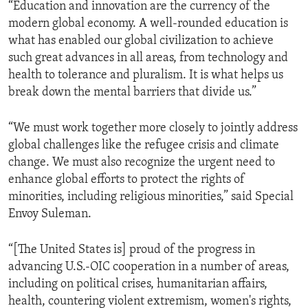
“Education and innovation are the currency of the
modern global economy. A well-rounded education is
what has enabled our global civilization to achieve
such great advances in all areas, from technology and
health to tolerance and pluralism. It is what helps us
break down the mental barriers that divide us.”
“We must work together more closely to jointly address
global challenges like the refugee crisis and climate
change. We must also recognize the urgent need to
enhance global efforts to protect the rights of
minorities, including religious minorities,” said Special
Envoy Suleman.
“[The United States is] proud of the progress in
advancing U.S.-OIC cooperation in a number of areas,
including on political crises, humanitarian affairs,
health, countering violent extremism, women's rights,