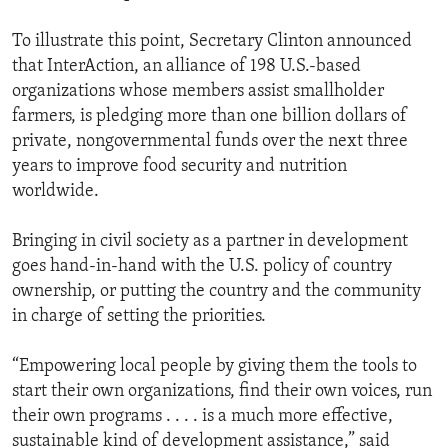
To illustrate this point, Secretary Clinton announced
that InterAction, an alliance of 198 U.S.-based
organizations whose members assist smallholder
farmers, is pledging more than one billion dollars of
private, nongovernmental funds over the next three
years to improve food security and nutrition
worldwide.
Bringing in civil society as a partner in development
goes hand-in-hand with the U.S. policy of country
ownership, or putting the country and the community
in charge of setting the priorities.
“Empowering local people by giving them the tools to
start their own organizations, find their own voices, run
their own programs . . . . is a much more effective,
sustainable kind of development assistance,” said