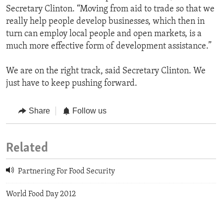
Secretary Clinton. “Moving from aid to trade so that we
really help people develop businesses, which then in
turn can employ local people and open markets, is a
much more effective form of development assistance.”
We are on the right track, said Secretary Clinton. We
just have to keep pushing forward.
Share
Follow us
Related
Partnering For Food Security
World Food Day 2012