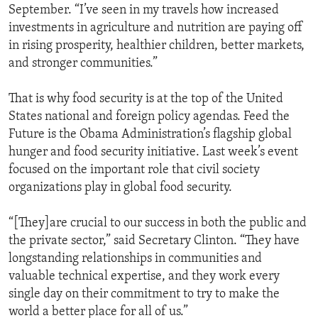
September. “I’ve seen in my travels how increased
investments in agriculture and nutrition are paying off
in rising prosperity, healthier children, better markets,
and stronger communities.”
That is why food security is at the top of the United
States national and foreign policy agendas. Feed the
Future is the Obama Administration’s flagship global
hunger and food security initiative. Last week’s event
focused on the important role that civil society
organizations play in global food security.
“[They]are crucial to our success in both the public and
the private sector,” said Secretary Clinton. “They have
longstanding relationships in communities and
valuable technical expertise, and they work every
single day on their commitment to try to make the
world a better place for all of us.”