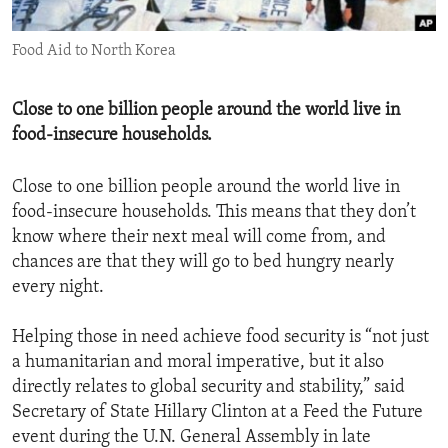
ENVIRONMENT AND HEALTH
Food Aid to North Korea
IDEALS AND INSTITUTIONS
Close to one billion people around the world live in
food-insecure households.
Close to one billion people around the world live in
food-insecure households. This means that they don’t
know where their next meal will come from, and
chances are that they will go to bed hungry nearly
every night.
Helping those in need achieve food security is “not just
a humanitarian and moral imperative, but it also
directly relates to global security and stability,” said
Secretary of State Hillary Clinton at a Feed the Future
event during the U.N. General Assembly in late