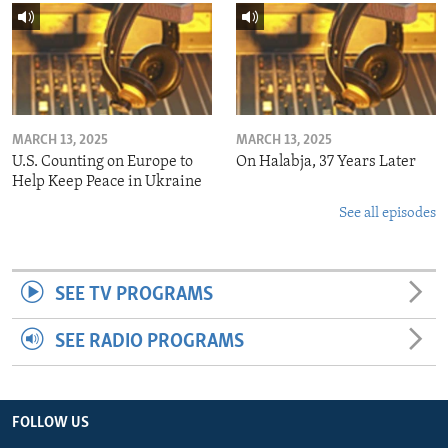
MARCH 13, 2025
MARCH 13, 2025
U.S. Counting on Europe to
On Halabja, 37 Years Later
Help Keep Peace in Ukraine
See all episodes
SEE TV PROGRAMS
SEE RADIO PROGRAMS
FOLLOW US