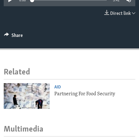
0:00
3:41
ENVIRONMENT AND HEALTH
Direct link
IDEALS AND INSTITUTIONS
Share
Related
AID
Partnering For Food Security
Multimedia