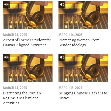
MARCH 14, 2025
MARCH 14, 2025
Arrest of Former Student for
Protecting Women From
Hamas-Aligned Activities
Gender Ideology
MARCH 14, 2025
MARCH 13, 2025
Disrupting the Iranian
Bringing Chinese Hackers to
Regime's Malevolent
Justice
Activities