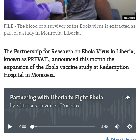
ENVIRONMENT AND HEALTH
IDEALS AND INSTITUTIONS
FILE - The blood of a survivor of the Ebola virus is extracted as
part of a study in Monrovia, Liberia.
The Partnership for Research on Ebola Virus in Liberia,
known as PREVAIL, announced this month the
expansion of the Ebola vaccine study at Redemption
Hospital in Monrovia.
Partnering with Liberia to Fight Ebola
by
Editorials on Voice of America
No media source currently available
0:00
3:40