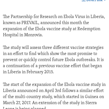
Direct link
The Partnership for Research on Ebola Virus in Liberia,
known as PREVAIL, announced this month the
expansion of the Ebola vaccine study at Redemption
Hospital in Monrovia.
The study will assess three different vaccine strategies
in an effort to find which show the most promise to
prevent or quickly control future Ebola outbreaks. It is
a continuation of a previous vaccine effort that began
in Liberia in February 2015.
The start of the expansion of the Ebola vaccine study in
Liberia announced on April 3rd follows a similar effort
of the multi-country study, which started in Guinea on
March 27, 2017. An extension of the study in Sierra