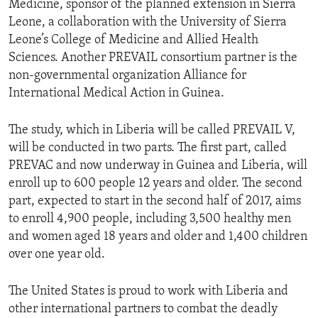
Medicine, sponsor of the planned extension in Sierra
Leone, a collaboration with the University of Sierra
Leone’s College of Medicine and Allied Health
Sciences. Another PREVAIL consortium partner is the
non-governmental organization Alliance for
International Medical Action in Guinea.
The study, which in Liberia will be called PREVAIL V,
will be conducted in two parts. The first part, called
PREVAC and now underway in Guinea and Liberia, will
enroll up to 600 people 12 years and older. The second
part, expected to start in the second half of 2017, aims
to enroll 4,900 people, including 3,500 healthy men
and women aged 18 years and older and 1,400 children
over one year old.
The United States is proud to work with Liberia and
other international partners to combat the deadly