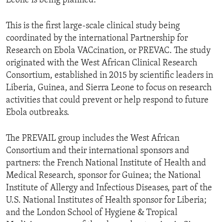
Leone is being planned.
This is the first large-scale clinical study being
coordinated by the international Partnership for
Research on Ebola VACcination, or PREVAC. The study
originated with the West African Clinical Research
Consortium, established in 2015 by scientific leaders in
Liberia, Guinea, and Sierra Leone to focus on research
activities that could prevent or help respond to future
Ebola outbreaks.
The PREVAIL group includes the West African
Consortium and their international sponsors and
partners: the French National Institute of Health and
Medical Research, sponsor for Guinea; the National
Institute of Allergy and Infectious Diseases, part of the
U.S. National Institutes of Health sponsor for Liberia;
and the London School of Hygiene & Tropical