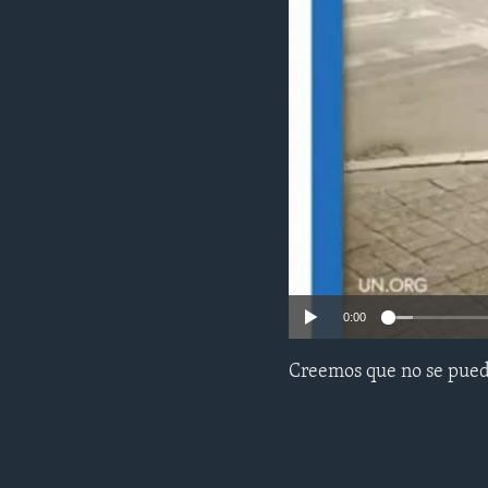
ENVIRONMENT AND HEALTH
IDEALS AND INSTITUTIONS
0:00
Creemos que no se puede