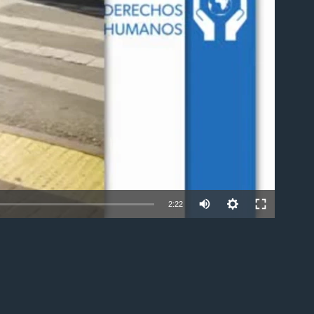
able
2:22
EMBED