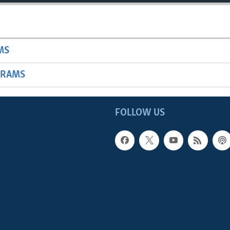
MS
GRAMS
FOLLOW US