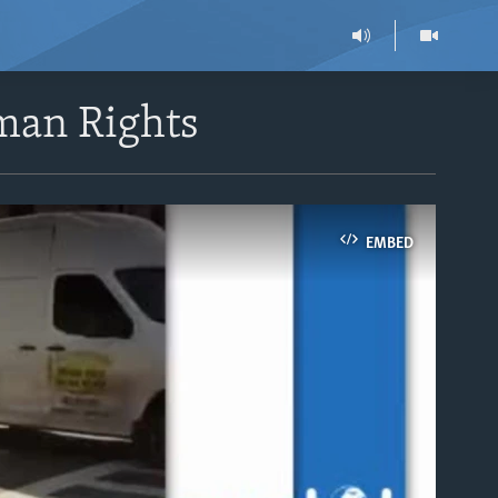
man Rights
EMBED