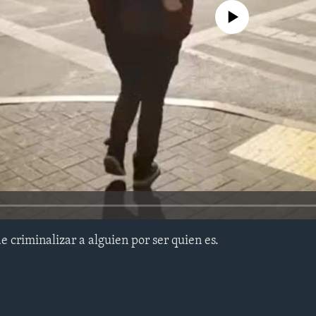
No media source currently avail
 criminalizar a alguien por ser quien es.