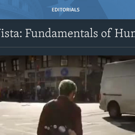
Vista: Fundamentals of Hu