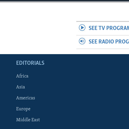
SEE TV PROGRA
SEE RADIO PRO
EDITORIALS
Africa
Asia
Americas
Europe
FOLLOW US
Middle East