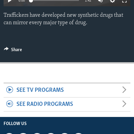
0:00
1:42
ENVIRONMENT AND HEALTH
Traffickers have developed new synthetic drugs that
IDEALS AND INSTITUTIONS
can mirror every major type of drug.
Share
SEE TV PROGRAMS
SEE RADIO PROGRAMS
FOLLOW US