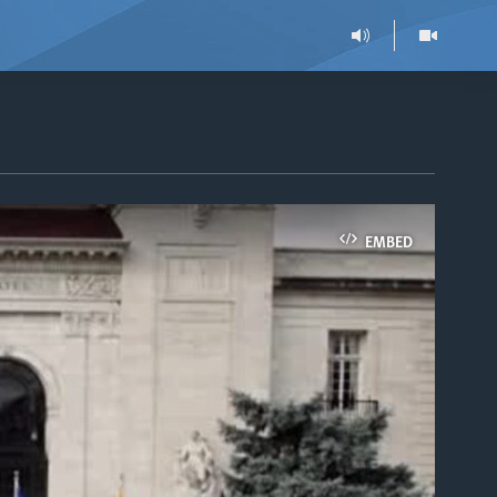
EMBED