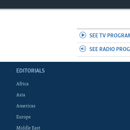
SEE TV PROGRA
SEE RADIO PRO
EDITORIALS
Africa
Asia
Americas
Europe
FOLLOW US
Middle East