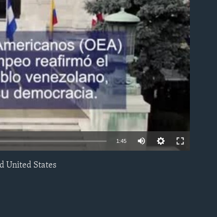
able
1:45
d United States
EMBED