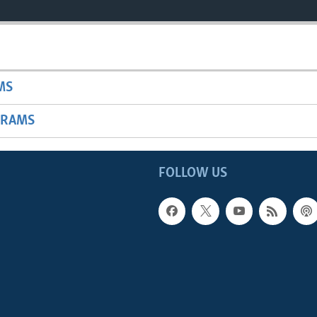
MS
GRAMS
FOLLOW US