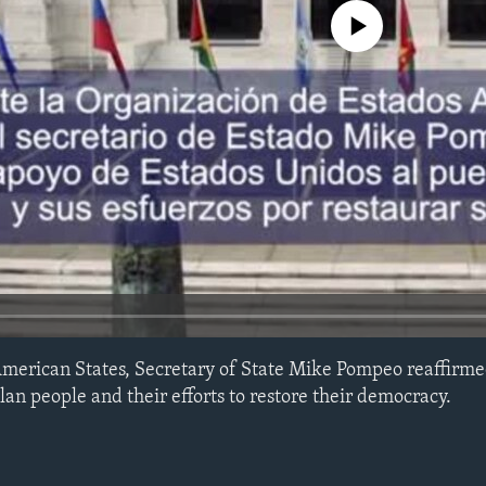
No media source currently avail
American States, Secretary of State Mike Pompeo reaffirme
an people and their efforts to restore their democracy.