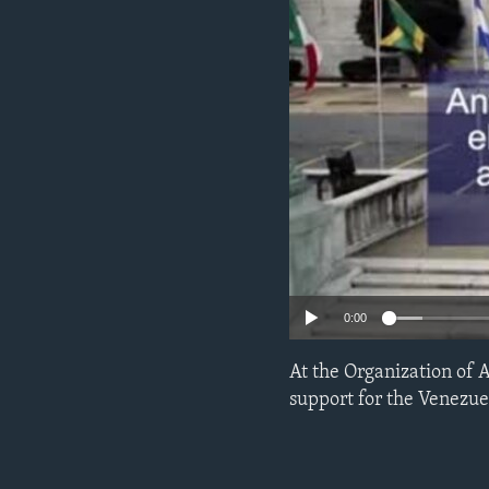
ENVIRONMENT AND HEALTH
IDEALS AND INSTITUTIONS
0:00
At the Organization of 
support for the Venezuel