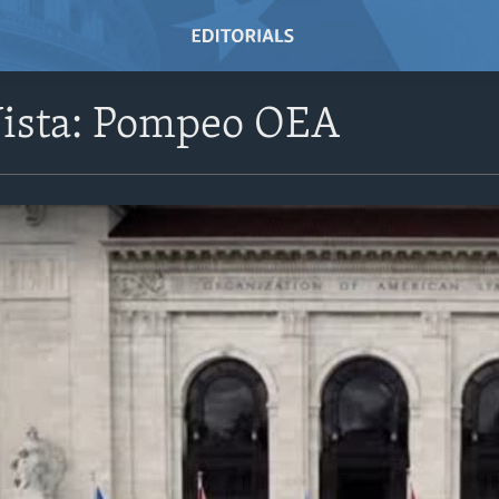
Vista: Pompeo OEA