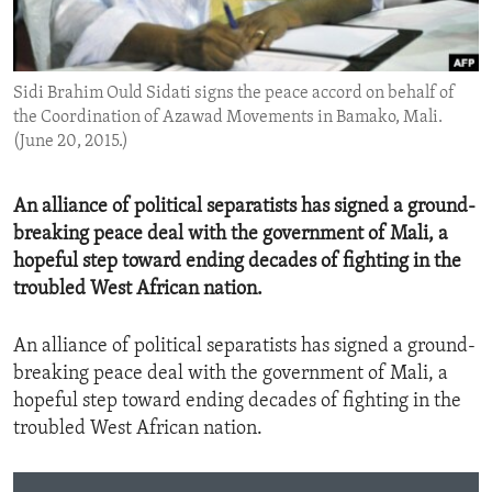
ENVIRONMENT AND HEALTH
IDEALS AND INSTITUTIONS
Sidi Brahim Ould Sidati signs the peace accord on behalf of
the Coordination of Azawad Movements in Bamako, Mali.
(June 20, 2015.)
An alliance of political separatists has signed a ground-
breaking peace deal with the government of Mali, a
hopeful step toward ending decades of fighting in the
troubled West African nation.
An alliance of political separatists has signed a ground-
breaking peace deal with the government of Mali, a
hopeful step toward ending decades of fighting in the
troubled West African nation.