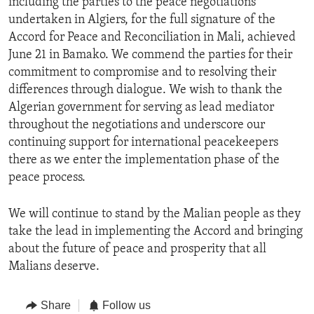
including the parties to the peace negotiations
undertaken in Algiers, for the full signature of the
Accord for Peace and Reconciliation in Mali, achieved
June 21 in Bamako. We commend the parties for their
commitment to compromise and to resolving their
differences through dialogue. We wish to thank the
Algerian government for serving as lead mediator
throughout the negotiations and underscore our
continuing support for international peacekeepers
there as we enter the implementation phase of the
peace process.
We will continue to stand by the Malian people as they
take the lead in implementing the Accord and bringing
about the future of peace and prosperity that all
Malians deserve.
Share
Follow us