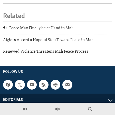
Related
Peace May Finally be at Hand in Mali
Algiers Accord a Hopeful Step Toward Peace in Mali
Renewed Violence Threatens Mali Peace Process
FOLLOW US
EDITORIALS