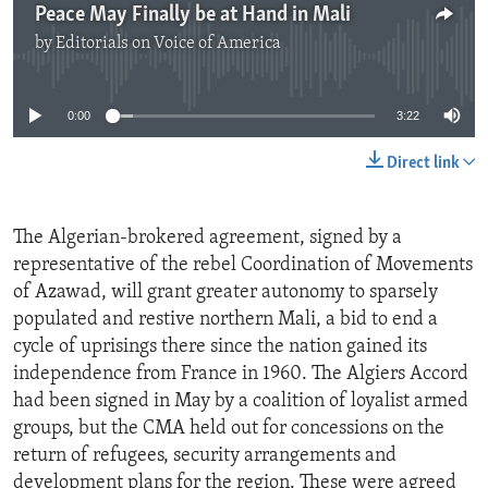
Peace May Finally be at Hand in Mali
by
Editorials on Voice of America
No media source currently available
0:00
3:22
Direct link
The Algerian-brokered agreement, signed by a
representative of the rebel Coordination of Movements
of Azawad, will grant greater autonomy to sparsely
populated and restive northern Mali, a bid to end a
cycle of uprisings there since the nation gained its
independence from France in 1960. The Algiers Accord
had been signed in May by a coalition of loyalist armed
groups, but the CMA held out for concessions on the
return of refugees, security arrangements and
development plans for the region. These were agreed