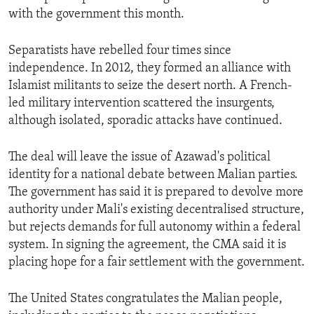
with the government this month.
Separatists have rebelled four times since
independence. In 2012, they formed an alliance with
Islamist militants to seize the desert north. A French-
led military intervention scattered the insurgents,
although isolated, sporadic attacks have continued.
The deal will leave the issue of Azawad's political
identity for a national debate between Malian parties.
The government has said it is prepared to devolve more
authority under Mali's existing decentralised structure,
but rejects demands for full autonomy within a federal
system. In signing the agreement, the CMA said it is
placing hope for a fair settlement with the government.
The United States congratulates the Malian people,