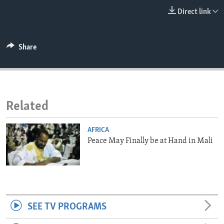
ENVIRONMENT AND HEALTH
Direct link
IDEALS AND INSTITUTIONS
Share
Related
AFRICA
Peace May Finally be at Hand in Mali
SEE TV PROGRAMS