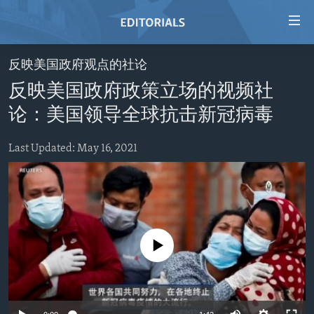
Accessibility
links
Skip
反映美国政府观点的社论
to
HOME
反映美国政府政策立场的视频社
main
VIDEO
content
论：美国领导全球抗击新冠病毒
RADIO
Skip
to
Last Updated: May 16, 2021
REGIONS
main
TOPICS
AFRICA
Navigation
Skip
ARCHIVE
AMERICAS
HUMAN RIGHTS
to
ABOUT US
ASIA
SECURITY AND DEFENSE
Search
No media source currently available
EUROPE
AID AND DEVELOPMENT
FOLLOW US
MIDDLE EAST
DEMOCRACY AND GOVERNANCE
ECONOMY AND TRADE