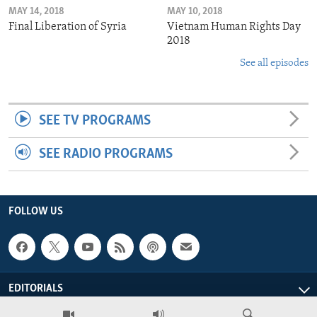
MAY 14, 2018
MAY 10, 2018
Final Liberation of Syria
Vietnam Human Rights Day
2018
See all episodes
SEE TV PROGRAMS
SEE RADIO PROGRAMS
FOLLOW US
EDITORIALS