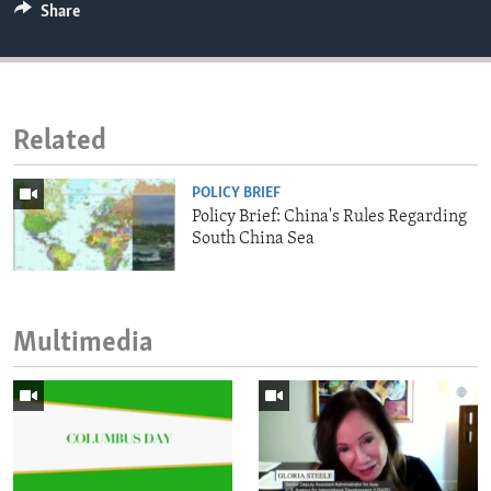
Share
Related
POLICY BRIEF
Policy Brief: China's Rules Regarding
South China Sea
Multimedia