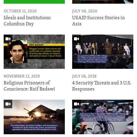
OCTOBER 11, 2020
JULY 08, 2020
Ideals and Institutions:
USAID Success Stories in
Columbus Day
Asia
NOVEMBER 13, 2019
JULY 06, 2018
Religious Prisoners of
4 Security Threats and 3 U.S.
Conscience: Raif Badawi
Responses