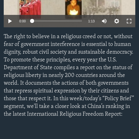
ENVIRONMENT AND HEALTH
IDEALS AND INSTITUTIONS
0:00
1:13
The right to believe in a religious creed or not, without
fear of government interference is essential to human
dignity, robust civil society and sustainable democracy.
To promote these principles, every year the U.S.
Department of State compiles a report on the status of
religious liberty in nearly 200 countries around the
world. It documents the actions of both governments
that repress spiritual expression by their citizens and
those that respect it. In this week/today’s “Policy Brief”
segment, we'll take a closer look at China’s ranking in
the latest International Religious Freedom Report: