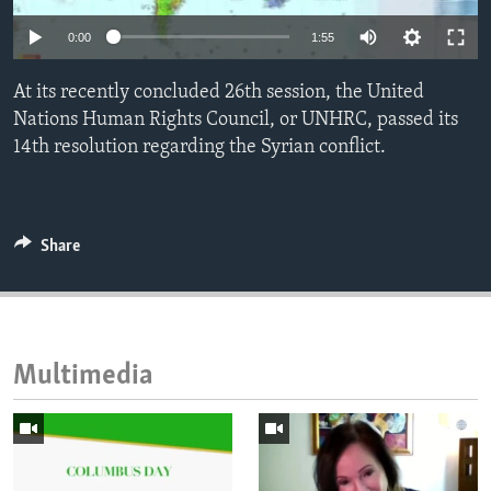
ENVIRONMENT AND HEALTH
0:00
1:55
IDEALS AND INSTITUTIONS
At its recently concluded 26th session, the United
Nations Human Rights Council, or UNHRC, passed its
14th resolution regarding the Syrian conflict.
Share
Multimedia