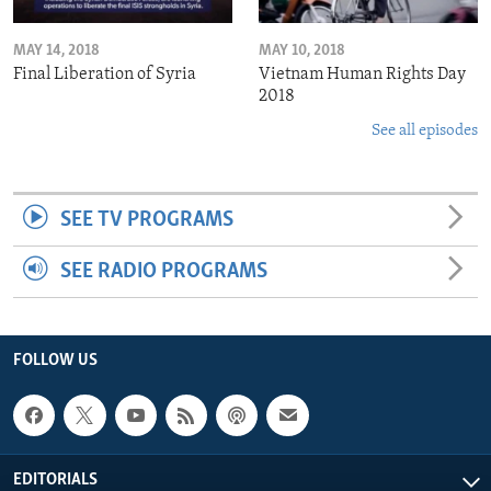
MAY 14, 2018
MAY 10, 2018
Final Liberation of Syria
Vietnam Human Rights Day
2018
See all episodes
SEE TV PROGRAMS
SEE RADIO PROGRAMS
FOLLOW US
EDITORIALS