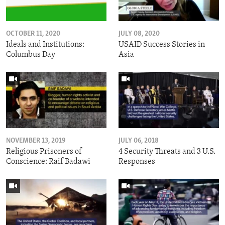
OCTOBER 11, 2020
JULY 08, 2020
Ideals and Institutions:
USAID Success Stories in
Columbus Day
Asia
NOVEMBER 13, 2019
JULY 06, 2018
Religious Prisoners of
4 Security Threats and 3 U.S.
Conscience: Raif Badawi
Responses