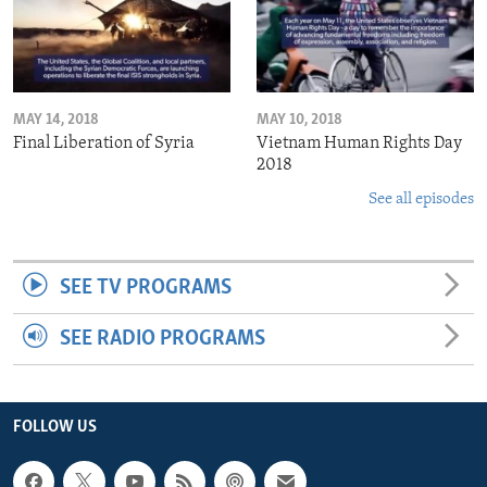
MAY 14, 2018
MAY 10, 2018
Final Liberation of Syria
Vietnam Human Rights Day
2018
See all episodes
SEE TV PROGRAMS
SEE RADIO PROGRAMS
FOLLOW US