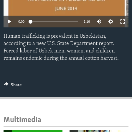
ENVIRONMENT AND HEALTH
IDEALS AND INSTITUTIONS
0:00
1:16
Human trafficking is prevalent in Uzbekistan,
according to a new U.S. State Department report.
Forced labor of Uzbek men, women, and children
remains endemic during the annual cotton harvest.
Share
Multimedia