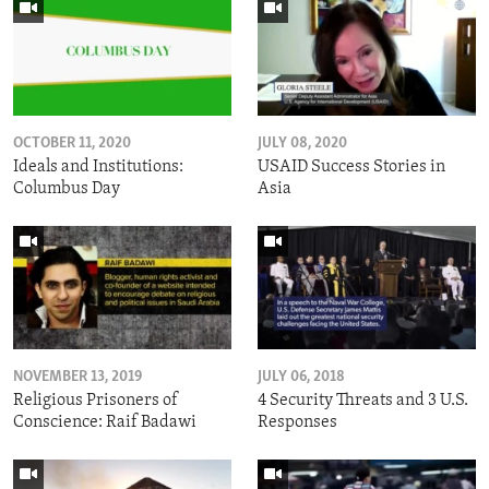
OCTOBER 11, 2020
JULY 08, 2020
Ideals and Institutions:
USAID Success Stories in
Columbus Day
Asia
NOVEMBER 13, 2019
JULY 06, 2018
Religious Prisoners of
4 Security Threats and 3 U.S.
Conscience: Raif Badawi
Responses