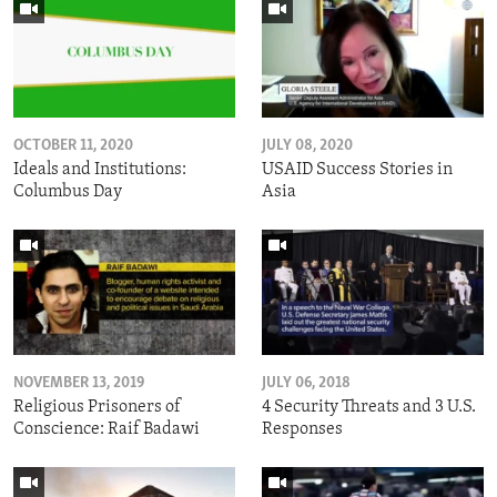
OCTOBER 11, 2020
JULY 08, 2020
Ideals and Institutions:
USAID Success Stories in
Columbus Day
Asia
NOVEMBER 13, 2019
JULY 06, 2018
Religious Prisoners of
4 Security Threats and 3 U.S.
Conscience: Raif Badawi
Responses