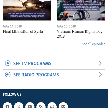
MAY 14, 2018
MAY 10, 2018
Final Liberation of Syria
Vietnam Human Rights Day
2018
See all episodes
SEE TV PROGRAMS
SEE RADIO PROGRAMS
FOLLOW US