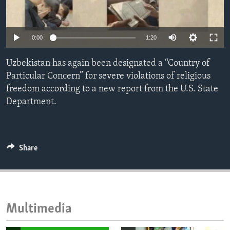
ENVIRONMENT AND HEALTH
IDEALS AND INSTITUTIONS
0:00
1:20
Uzbekistan has again been designated a “Country of
Particular Concern” for severe violations of religious
freedom according to a new report from the U.S. State
Department.
Share
Multimedia