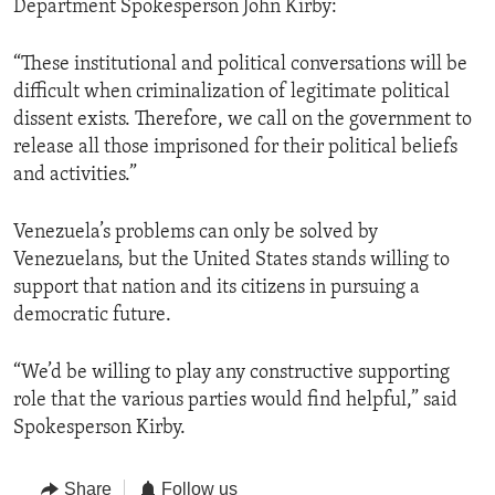
Department Spokesperson John Kirby:
“These institutional and political conversations will be
difficult when criminalization of legitimate political
dissent exists. Therefore, we call on the government to
release all those imprisoned for their political beliefs
and activities.”
Venezuela’s problems can only be solved by
Venezuelans, but the United States stands willing to
support that nation and its citizens in pursuing a
democratic future.
“We’d be willing to play any constructive supporting
role that the various parties would find helpful,” said
Spokesperson Kirby.
Share
Follow us