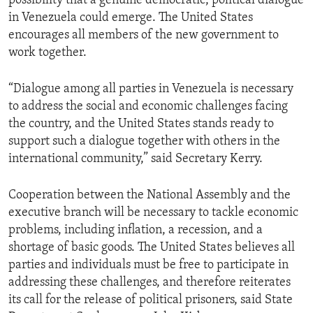
possibility that a genuine democratic, political dialogue
in Venezuela could emerge. The United States
encourages all members of the new government to
work together.
“Dialogue among all parties in Venezuela is necessary
to address the social and economic challenges facing
the country, and the United States stands ready to
support such a dialogue together with others in the
international community,” said Secretary Kerry.
Cooperation between the National Assembly and the
executive branch will be necessary to tackle economic
problems, including inflation, a recession, and a
shortage of basic goods. The United States believes all
parties and individuals must be free to participate in
addressing these challenges, and therefore reiterates
its call for the release of political prisoners, said State