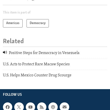
This item is part of
Americas
Democracy
Related
Positive Steps for Democracy in Venezuela
U.S. Acts to Protect Rare Macaw Species
U.S. Helps Mexico Counter Drug Scourge
FOLLOW US