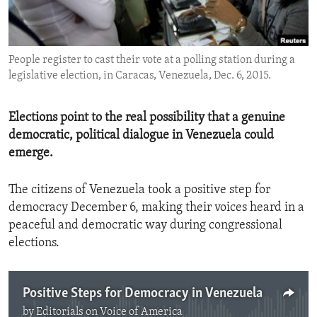
ENVIRONMENT AND HEALTH
IDEALS AND INSTITUTIONS
People register to cast their vote at a polling station during a
legislative election, in Caracas, Venezuela, Dec. 6, 2015.
Elections point to the real possibility that a genuine
democratic, political dialogue in Venezuela could
emerge.
The citizens of Venezuela took a positive step for
democracy December 6, making their voices heard in a
peaceful and democratic way during congressional
elections.
Positive Steps for Democracy in Venezuela
by
Editorials on Voice of America