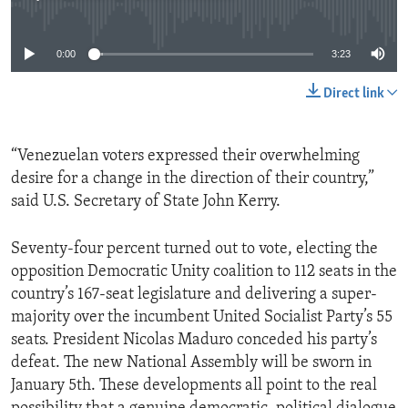
No media source currently available
0:00
3:23
Direct link
“Venezuelan voters expressed their overwhelming
desire for a change in the direction of their country,”
said U.S. Secretary of State John Kerry.
Seventy-four percent turned out to vote, electing the
opposition Democratic Unity coalition to 112 seats in the
country’s 167-seat legislature and delivering a super-
majority over the incumbent United Socialist Party’s 55
seats. President Nicolas Maduro conceded his party’s
defeat. The new National Assembly will be sworn in
January 5th. These developments all point to the real