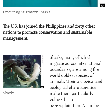
ENVIRONMENT AND HEALTH
Protecting Migratory Sharks
IDEALS AND INSTITUTIONS
The U.S. has joined the Philippines and forty other
nations to promote conservation and sustainable
management.
Sharks, many of which
migrate across international
boundaries, are among the
world's oldest species of
animals. Their biological and
ecological characteristics
Sharks
make them particularly
vulnerable to
overexploitation. A number