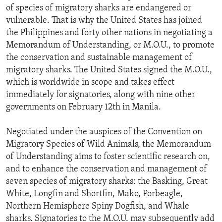
of species of migratory sharks are endangered or
vulnerable. That is why the United States has joined
the Philippines and forty other nations in negotiating a
Memorandum of Understanding, or M.O.U., to promote
the conservation and sustainable management of
migratory sharks. The United States signed the M.O.U.,
which is worldwide in scope and takes effect
immediately for signatories, along with nine other
governments on February 12th in Manila.
Negotiated under the auspices of the Convention on
Migratory Species of Wild Animals, the Memorandum
of Understanding aims to foster scientific research on,
and to enhance the conservation and management of
seven species of migratory sharks: the Basking, Great
White, Longfin and Shortfin, Mako, Porbeagle,
Northern Hemisphere Spiny Dogfish, and Whale
sharks. Signatories to the M.O.U. may subsequently add