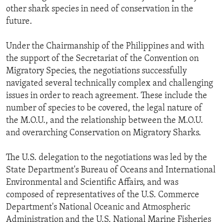
other shark species in need of conservation in the
future.
Under the Chairmanship of the Philippines and with
the support of the Secretariat of the Convention on
Migratory Species, the negotiations successfully
navigated several technically complex and challenging
issues in order to reach agreement. These include the
number of species to be covered, the legal nature of
the M.O.U., and the relationship between the M.O.U.
and overarching Conservation on Migratory Sharks.
The U.S. delegation to the negotiations was led by the
State Department's Bureau of Oceans and International
Environmental and Scientific Affairs, and was
composed of representatives of the U.S. Commerce
Department's National Oceanic and Atmospheric
Administration and the U.S. National Marine Fisheries