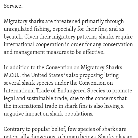
Service.
Migratory sharks are threatened primarily through
unregulated fishing, especially for their fins, and as
bycatch. Given their migratory patterns, sharks require
international cooperation in order for any conservation
and management measures to be effective.
In addition to the Convention on Migratory Sharks
M.O.U., the United States is also proposing listing
several shark species under the Convention on
International Trade of Endangered Species to promote
legal and sustainable trade, due to the concerns that
the international trade in shark fins is also having a
negative impact on shark populations.
Contrary to popular belief, few species of sharks are
potentially dangerous to human beings. Sharks play an