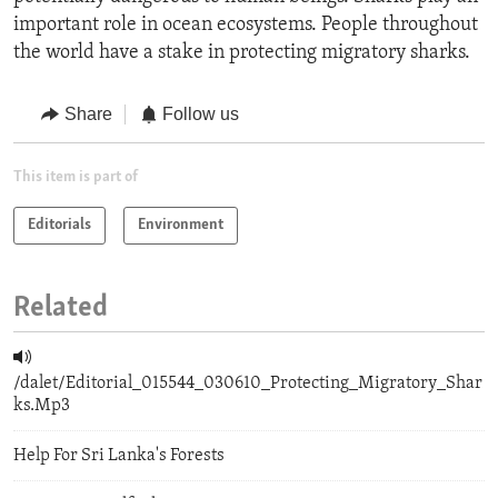
important role in ocean ecosystems. People throughout
the world have a stake in protecting migratory sharks.
Share
Follow us
This item is part of
Editorials
Environment
Related
/dalet/Editorial_015544_030610_Protecting_Migratory_Shar
ks.Mp3
Help For Sri Lanka's Forests