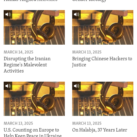
MARCH 14, 2025
MARCH 13, 2025
Disrupting the Iranian
Bringing Chinese Hackers to
Regime's Malevolent
Justice
Activities
MARCH 13, 2025
MARCH 13, 2025
U.S. Counting on Europe to
On Halabja, 37 Years Later
Help Keep Peace in Ukraine