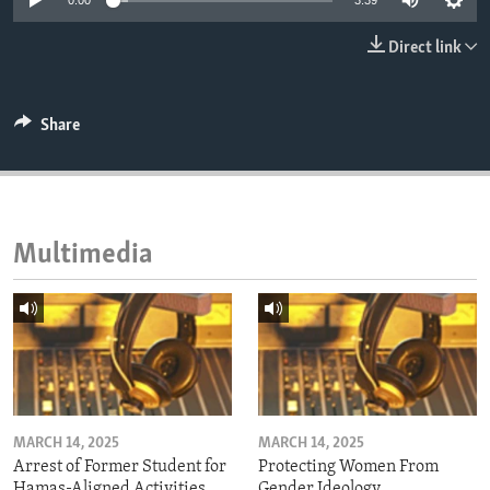
0:00
3:39
ENVIRONMENT AND HEALTH
Direct link
IDEALS AND INSTITUTIONS
Share
Multimedia
MARCH 14, 2025
MARCH 14, 2025
Arrest of Former Student for
Protecting Women From
Hamas-Aligned Activities
Gender Ideology