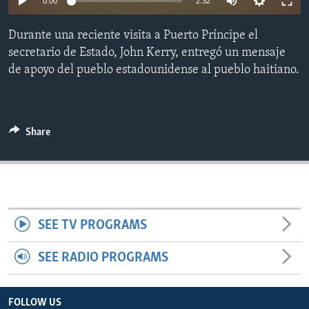
0:00
2:32
ENVIRONMENT AND HEALTH
Durante una reciente visita a Puerto Príncipe el
IDEALS AND INSTITUTIONS
secretario de Estado, John Kerry, entregó un mensaje
de apoyo del pueblo estadounidense al pueblo haitiano.
Share
SEE TV PROGRAMS
SEE RADIO PROGRAMS
FOLLOW US