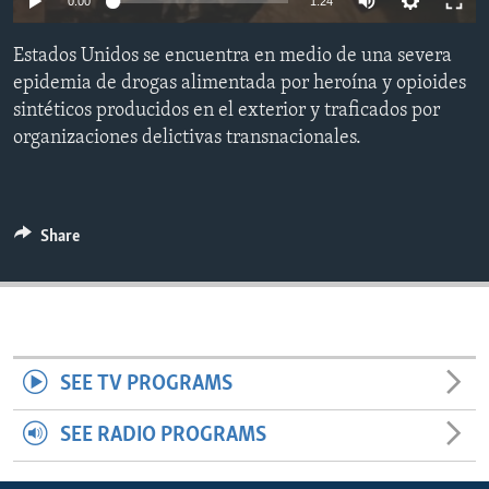
0:00
1:24
ENVIRONMENT AND HEALTH
Estados Unidos se encuentra en medio de una severa
IDEALS AND INSTITUTIONS
epidemia de drogas alimentada por heroína y opioides
sintéticos producidos en el exterior y traficados por
organizaciones delictivas transnacionales.
Share
SEE TV PROGRAMS
SEE RADIO PROGRAMS