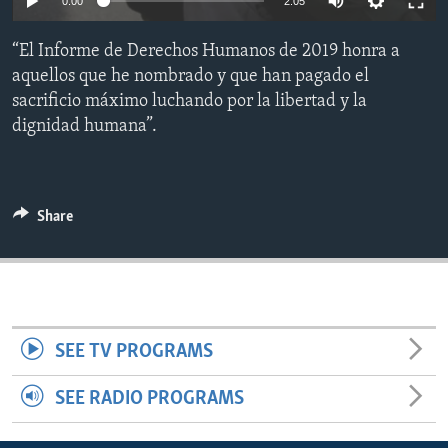
0:00
2:05
ENVIRONMENT AND HEALTH
“El Informe de Derechos Humanos de 2019 honra a
IDEALS AND INSTITUTIONS
aquellos que he nombrado y que han pagado el
sacrificio máximo luchando por la libertad y la
dignidad humana”.
Share
SEE TV PROGRAMS
SEE RADIO PROGRAMS