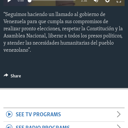
0:00
2:32
ENVIRONMENT AND HEALTH
“Seguimos haciendo un llamado al gobierno de
IDEALS AND INSTITUTIONS
Venezuela para que cumpla sus compromisos de
realizar pronto elecciones, respetar la Constitución y la
Asamblea Nacional, liberar a todos los presos políticos,
y atender las necesidades humanitarias del pueblo
venezolano”.
Share
SEE TV PROGRAMS